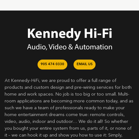
905 474 0330
EMAIL US
At Kennedy-HiFi, we are proud to offer a full range of
products and custom design and pre-wiring services for both
home and work spaces. No job is too big or too small. Multi-
room applications are becoming more common today, and as
such we have a team of professionals ready to make your
home entertainment dreams come true: remote controls,
video, audio, indoor and outdoor… We do it all! So whether
you bought your entire system from us, parts of it, or none of
it – we can hook it up and show you how to use it: Simply,