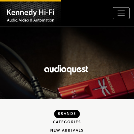
BRANDS
CATEGORIES
NEW ARRIVALS