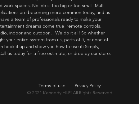
 work spaces. No job is too big or too small. Multi-
lications are becoming more common today, and as
have a team of professionals ready to make your
ertainment dreams come true: remote controls,
udio, indoor and outdoor… We do it all! So whether
t your entire system from us, parts of it, or none of
an hook it up and show you how to use it: Simply,
Call us today for a free estimate, or drop by our store.
Terms of use
Privacy Policy
© 2021
Kennedy Hi-Fi
All Rights Reserved