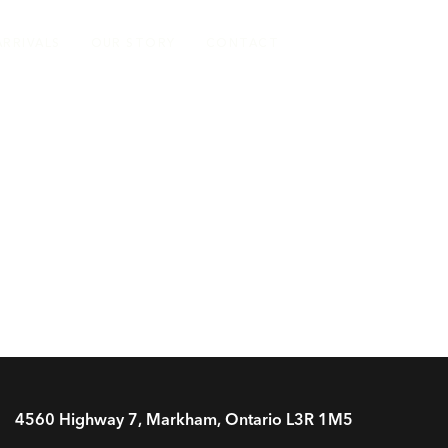
ARRIVALS
OUR STORY
CONTACT
4560 Highway 7, Markham, Ontario L3R 1M5