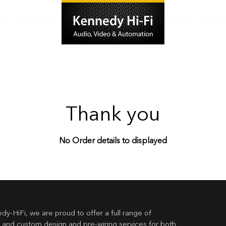
RY
REVIEWS
SALE
NEW 
Thank you
No Order details to displayed
dy-HiFi, we are proud to offer a full range of
 and custom design and pre-wiring services for both