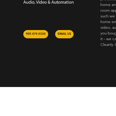
home and
room app
such we 
home ent
video, a
you bough
905 474 0330
EMAIL US
it – we c
Cleanly. 