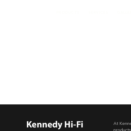
PRODUCTS
SERVICES
GALLE
At Kenne
products