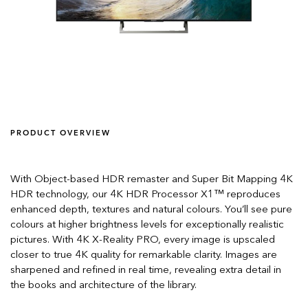
PRODUCT OVERVIEW
With Object-based HDR remaster and Super Bit Mapping 4K
HDR technology, our 4K HDR Processor X1™ reproduces
enhanced depth, textures and natural colours. You’ll see pure
colours at higher brightness levels for exceptionally realistic
pictures. With 4K X-Reality PRO, every image is upscaled
closer to true 4K quality for remarkable clarity. Images are
sharpened and refined in real time, revealing extra detail in
the books and architecture of the library.