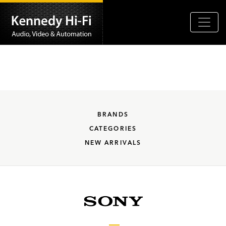
BRANDS
CATEGORIES
NEW ARRIVALS