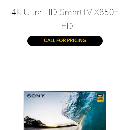
4K Ultra HD SmartTV X850F
LED
CALL FOR PRICING