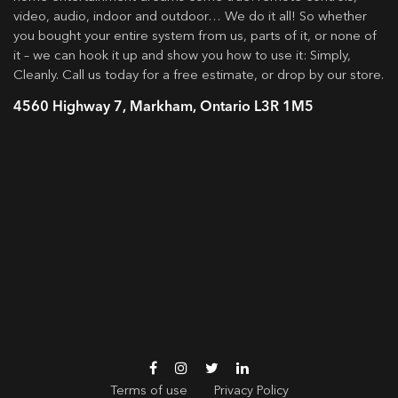
video, audio, indoor and outdoor… We do it all! So whether
you bought your entire system from us, parts of it, or none of
it – we can hook it up and show you how to use it: Simply,
Cleanly. Call us today for a free estimate, or drop by our store.
4560 Highway 7, Markham, Ontario L3R 1M5
Terms of use
Privacy Policy