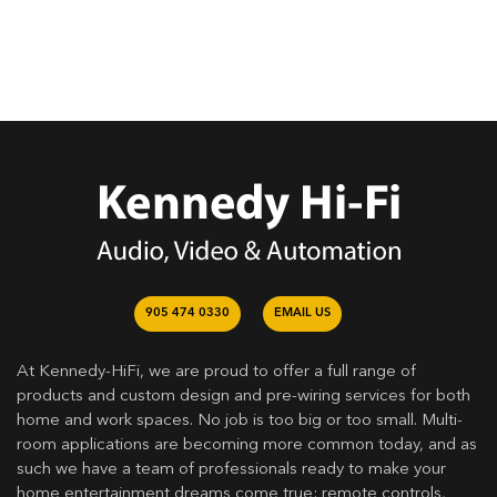
905 474 0330
EMAIL US
At Kennedy-HiFi, we are proud to offer a full range of
products and custom design and pre-wiring services for both
home and work spaces. No job is too big or too small. Multi-
room applications are becoming more common today, and as
such we have a team of professionals ready to make your
home entertainment dreams come true: remote controls,