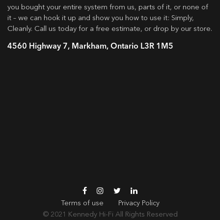
you bought your entire system from us, parts of it, or none of
it – we can hook it up and show you how to use it: Simply,
Cleanly. Call us today for a free estimate, or drop by our store.
4560 Highway 7, Markham, Ontario L3R 1M5
Terms of use
Privacy Policy
© 2021
Kennedy Hi-Fi
All Rights Reserved