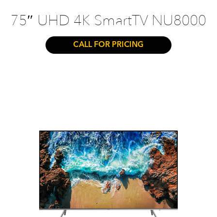
75″ UHD 4K SmartTV NU8000
CALL FOR PRICING