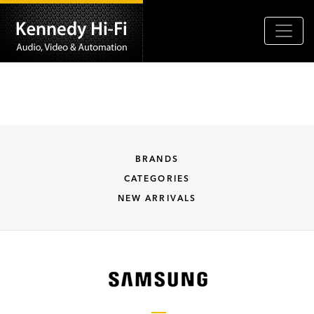
BRANDS
CATEGORIES
NEW ARRIVALS