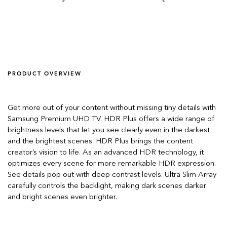
PRODUCT OVERVIEW
Get more out of your content without missing tiny details with
Samsung Premium UHD TV. HDR Plus offers a wide range of
brightness levels that let you see clearly even in the darkest
and the brightest scenes. HDR Plus brings the content
creator’s vision to life. As an advanced HDR technology, it
optimizes every scene for more remarkable HDR expression.
See details pop out with deep contrast levels. Ultra Slim Array
carefully controls the backlight, making dark scenes darker
and bright scenes even brighter.