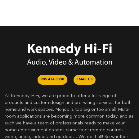
905 474 0330
EMAIL US
At Kennedy-HiFi, we are proud to offer a full range of
products and custom design and pre-wiring services for both
home and work spaces. No job is too big or too small. Multi-
room applications are becoming more common today, and as
such we have a team of professionals ready to make your
home entertainment dreams come true: remote controls,
video, audio, indoor and outdoor… We do it all! So whether