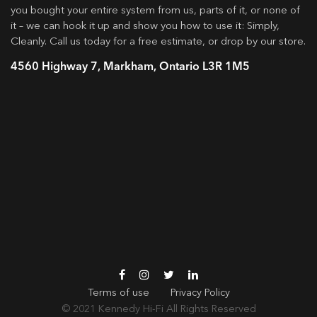
you bought your entire system from us, parts of it, or none of
it – we can hook it up and show you how to use it: Simply,
Cleanly. Call us today for a free estimate, or drop by our store.
4560 Highway 7, Markham, Ontario L3R 1M5
Terms of use
Privacy Policy
© 2021
Kennedy Hi-Fi
All Rights Reserved