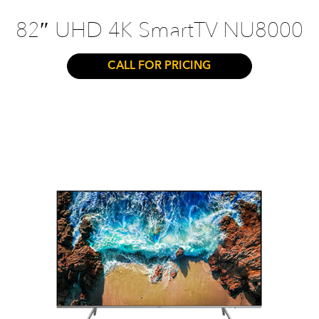
82″ UHD 4K SmartTV NU8000
CALL FOR PRICING