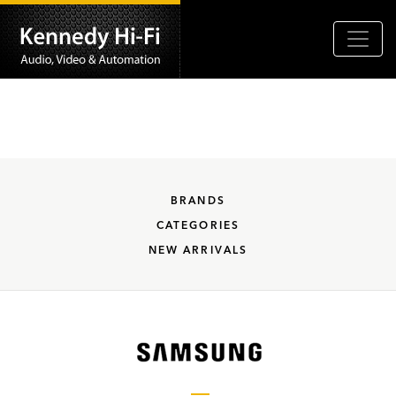
BRANDS
CATEGORIES
NEW ARRIVALS