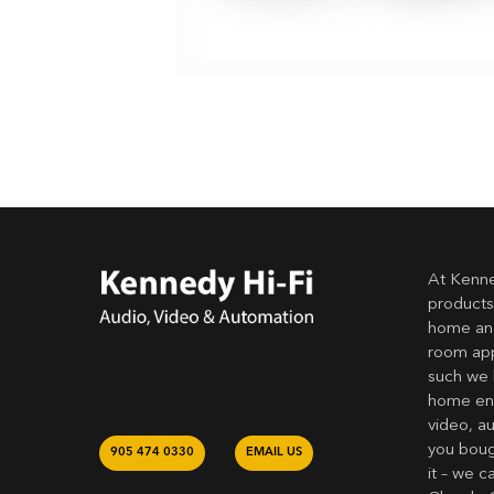
At Kenne
products
home and
room app
such we 
home ent
video, a
you bough
905 474 0330
EMAIL US
it – we c