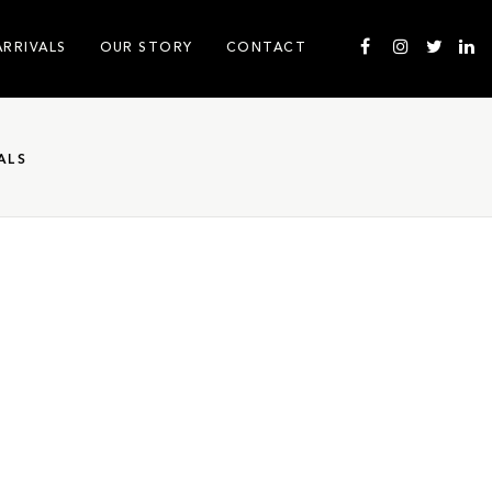
ARRIVALS
OUR STORY
CONTACT
ALS