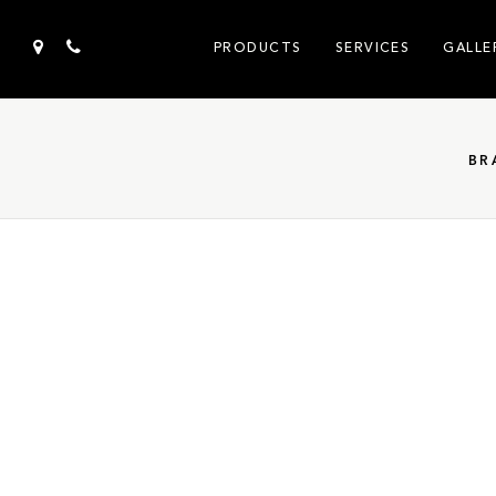
PRODUCTS
SERVICES
GALLE
BR