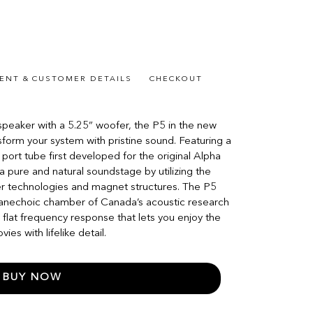
ENT & CUSTOMER DETAILS
CHECKOUT
peaker with a 5.25” woofer, the P5 in the new
sform your system with pristine sound. Featuring a
 port tube first developed for the original Alpha
 pure and natural soundstage by utilizing the
er technologies and magnet structures. The P5
e anechoic chamber of Canada’s acoustic research
y flat frequency response that lets you enjoy the
es with lifelike detail.
BUY NOW