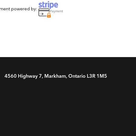
yment powered by:
4560 Highway 7, Markham, Ontario L3R 1M5