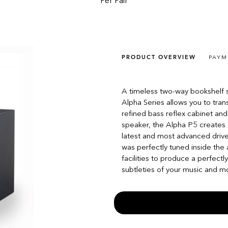
Per Pair
PRODUCT OVERVIEW
PAYM
A timeless two-way bookshelf s
Alpha Series allows you to tran
refined bass reflex cabinet and
speaker, the Alpha P5 creates a
latest and most advanced driv
was perfectly tuned inside th
facilities to produce a perfectl
subtleties of your music and movi