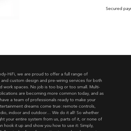
Secured pa
dy-HiFi, we are proud to offer a full range of
 and custom design and pre-wiring services for both
 work spaces. No job is too big or too small. Multi-
lications are becoming more common today, and as
have a team of professionals ready to make your
ertainment dreams come true: remote controls,
udio, indoor and outdoor… We do it all! So whether
t your entire system from us, parts of it, or none of
an hook it up and show you how to use it: Simply,