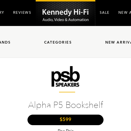
RY
REVIEWS
SALE
NEW 
ANDS
CATEGORIES
NEW ARRIV
Alpha P5 Bookshelf
$599