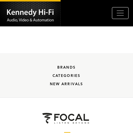
BRANDS
CATEGORIES
NEW ARRIVALS