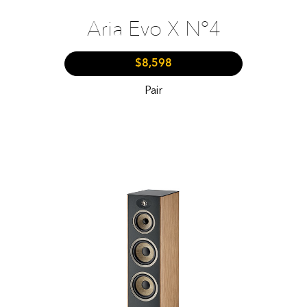
Aria Evo X N°4
$8,598
Pair