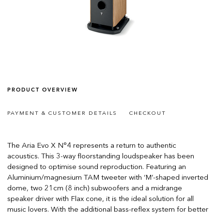
PRODUCT OVERVIEW
PAYMENT & CUSTOMER DETAILS
CHECKOUT
The Aria Evo X N°4 represents a return to authentic
acoustics. This 3-way floorstanding loudspeaker has been
designed to optimise sound reproduction. Featuring an
Aluminium/magnesium TAM tweeter with ‘M’-shaped inverted
dome, two 21cm (8 inch) subwoofers and a midrange
speaker driver with Flax cone, it is the ideal solution for all
music lovers. With the additional bass-reflex system for better