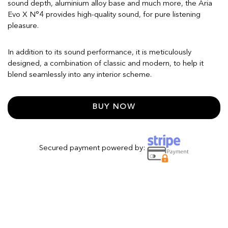
sound depth, aluminium alloy base and much more, the Aria
Evo X N°4 provides high-quality sound, for pure listening
pleasure.
In addition to its sound performance, it is meticulously
designed, a combination of classic and modern, to help it
blend seamlessly into any interior scheme.
BUY NOW
Secured payment powered by: