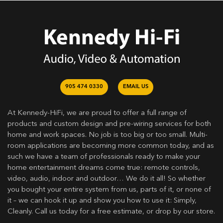
905 474 0330
EMAIL US
At Kennedy-HiFi, we are proud to offer a full range of
products and custom design and pre-wiring services for both
home and work spaces. No job is too big or too small. Multi-
room applications are becoming more common today, and as
such we have a team of professionals ready to make your
home entertainment dreams come true: remote controls,
video, audio, indoor and outdoor… We do it all! So whether
you bought your entire system from us, parts of it, or none of
it – we can hook it up and show you how to use it: Simply,
Cleanly. Call us today for a free estimate, or drop by our store.