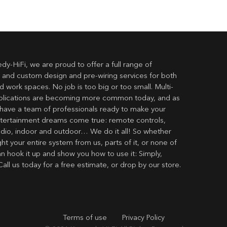
dy-HiFi, we are proud to offer a full range of
 and custom design and pre-wiring services for both
 work spaces. No job is too big or too small. Multi-
lications are becoming more common today, and as
have a team of professionals ready to make your
ertainment dreams come true: remote controls,
udio, indoor and outdoor… We do it all! So whether
t your entire system from us, parts of it, or none of
an hook it up and show you how to use it: Simply,
Call us today for a free estimate, or drop by our store.
Terms of use
Privacy Policy