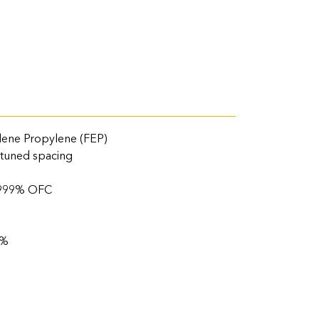
lene Propylene (FEP)
 tuned spacing
.9999% OFC
%