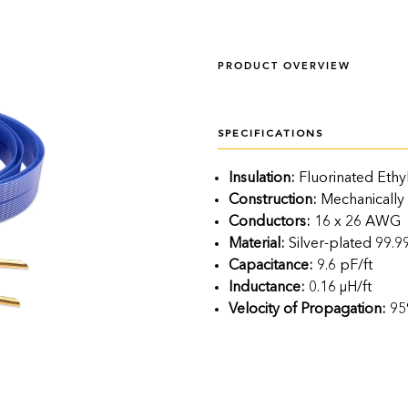
PRODUCT OVERVIEW
SPECIFICATIONS
Insulation:
Fluorinated Ethy
Construction:
Mechanically
Conductors:
16 x 26 AWG
Material:
Silver-plated 99
Capacitance:
9.6 pF/ft
Inductance:
0.16 μH/ft
Velocity of Propagation:
95