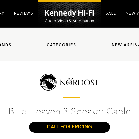
RY
REVIEWS
SALE
NEW 
ANDS
CATEGORIES
NEW ARRIV
Blue Heaven 3 Speaker Cable
CALL FOR PRICING