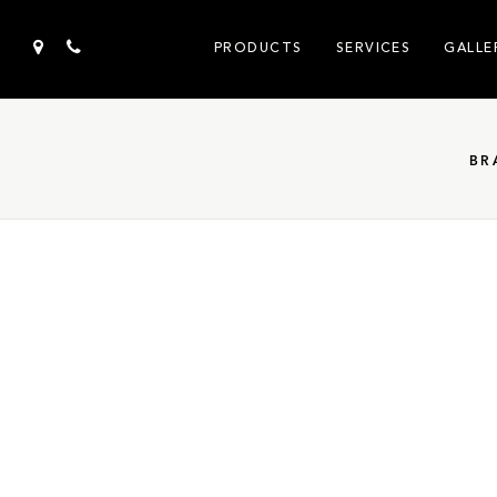
PRODUCTS
SERVICES
GALLE
BR