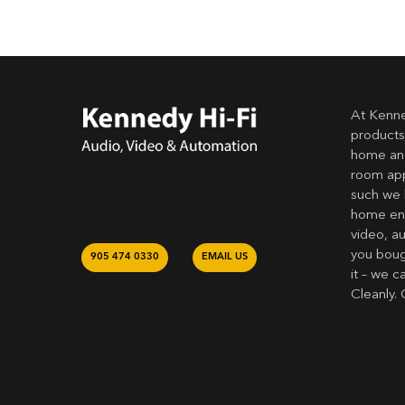
At Kenne
products
home and
room app
such we 
home ent
video, a
you bough
905 474 0330
EMAIL US
it – we c
Cleanly. 