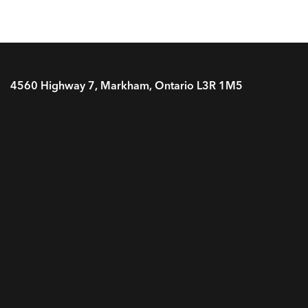
4560 Highway 7, Markham, Ontario L3R 1M5