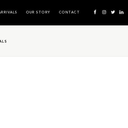
ARRIVALS
OUR STORY
CONTACT
ALS