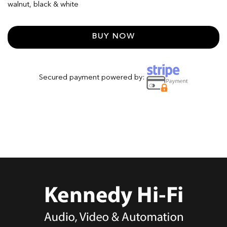
walnut, black & white
BUY NOW
Secured payment powered by: