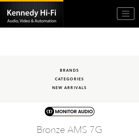
BRANDS
CATEGORIES
NEW ARRIVALS
Bronze AMS 7G