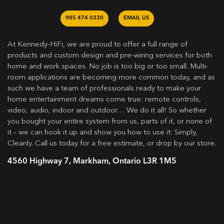
905 474 0330
EMAIL US
At Kennedy-HiFi, we are proud to offer a full range of
products and custom design and pre-wiring services for both
home and work spaces. No job is too big or too small. Multi-
room applications are becoming more common today, and as
such we have a team of professionals ready to make your
home entertainment dreams come true: remote controls,
video, audio, indoor and outdoor… We do it all! So whether
you bought your entire system from us, parts of it, or none of
it – we can hook it up and show you how to use it: Simply,
Cleanly. Call us today for a free estimate, or drop by our store.
4560 Highway 7, Markham, Ontario L3R 1M5