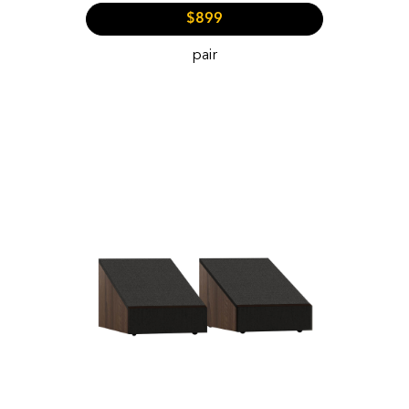
$899
pair