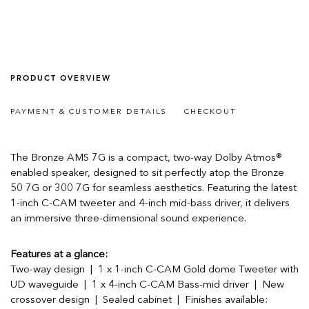
PRODUCT OVERVIEW
PAYMENT & CUSTOMER DETAILS
CHECKOUT
The Bronze AMS 7G is a compact, two-way Dolby Atmos®
enabled speaker, designed to sit perfectly atop the Bronze
50 7G or 300 7G for seamless aesthetics. Featuring the latest
1-inch C-CAM tweeter and 4-inch mid-bass driver, it delivers
an immersive three-dimensional sound experience.
Features at a glance:
Two-way design | 1 x 1-inch C-CAM Gold dome Tweeter with
UD waveguide | 1 x 4-inch C-CAM Bass-mid driver | New
crossover design | Sealed cabinet | Finishes available: