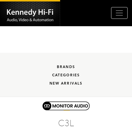
BRANDS
CATEGORIES
NEW ARRIVALS
C3L