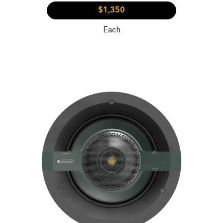
$1,350
Each