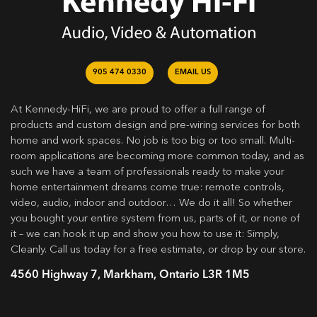
905 474 0330
EMAIL US
At Kennedy-HiFi, we are proud to offer a full range of
products and custom design and pre-wiring services for both
home and work spaces. No job is too big or too small. Multi-
room applications are becoming more common today, and as
such we have a team of professionals ready to make your
home entertainment dreams come true: remote controls,
video, audio, indoor and outdoor… We do it all! So whether
you bought your entire system from us, parts of it, or none of
it – we can hook it up and show you how to use it: Simply,
Cleanly. Call us today for a free estimate, or drop by our store.
4560 Highway 7, Markham, Ontario L3R 1M5