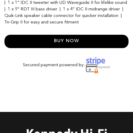
| 1 x 1″ IDC II tweeter with UD Waveguide II for lifelike sound
| 1 x 9″ RDT III bass driver | 1 x 4″ IDC II midrange driver |
Quik-Link speaker cable connector for quicker installation |
Tri-Grip II for easy and secure fitment
BUY NOW
Secured payment powered by: