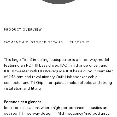
PRODUCT OVERVIEW
PAYMENT & CUSTOMER DETAILS
CHECKOUT
This large Tier 3 in-ceiling loudspeaker is a three-way model
featuring an RDT III bass driver, IDC II midrange driver, and
IDC II tweeter with UD Waveguide II. It has a cut-out diameter
of 248 mm and revolutionary Quik-Link speaker cable
connector and Tri-Grip II for quick, simple, reliable, and strong
installation and fitting.
Features at a glance:
Ideal for installations where high-performance acoustics are
desired | Three-way design | Mid-frequency ‘mid-pod array’