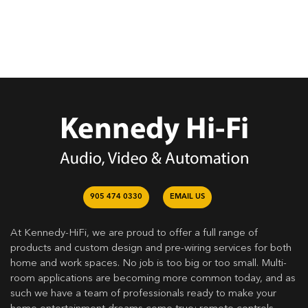
905 474 0330
EMAIL US
At Kennedy-HiFi, we are proud to offer a full range of
products and custom design and pre-wiring services for both
home and work spaces. No job is too big or too small. Multi-
room applications are becoming more common today, and as
such we have a team of professionals ready to make your