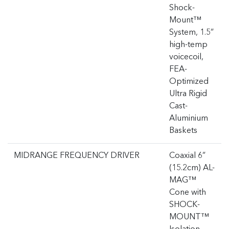
Shock-
Mount™
System, 1.5”
high-temp
voicecoil,
FEA-
Optimized
Ultra Rigid
Cast-
Aluminium
Baskets
MIDRANGE FREQUENCY DRIVER
Coaxial 6”
(15.2cm) AL-
MAG™
Cone with
SHOCK-
MOUNT™