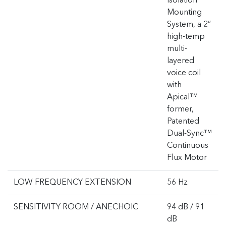
Isolation
Mounting
System, a 2”
high-temp
multi-
layered
voice coil
with
Apical™
former,
Patented
Dual-Sync™
Continuous
Flux Motor
LOW FREQUENCY EXTENSION
56 Hz
SENSITIVITY ROOM / ANECHOIC
94 dB / 91
dB