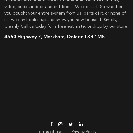
home entertainment dreams come true: remote controls,
video, audio, indoor and outdoor… We do it all! So whether
you bought your entire system from us, parts of it, or none of
it – we can hook it up and show you how to use it: Simply,
Cleanly. Call us today for a free estimate, or drop by our store.
4560 Highway 7, Markham, Ontario L3R 1M5
Terms of use
Privacy Policy