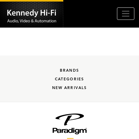
BRANDS
CATEGORIES
NEW ARRIVALS