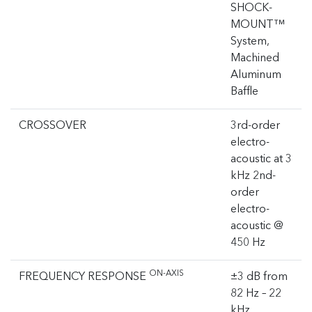
SHOCK-
MOUNT™
System,
Machined
Aluminum
Baffle
CROSSOVER
3rd-order
electro-
acoustic at 3
kHz 2nd-
order
electro-
acoustic @
450 Hz
ON-AXIS
FREQUENCY RESPONSE
±3 dB from
82 Hz – 22
kHz