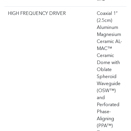
HIGH FREQUENCY DRIVER
Coaxial 1”
(2.5cm)
Aluminum
Magnesium
Ceramic AL-
MAC™
Ceramic
Dome with
Oblate
Spheroid
Waveguide
(OSW™)
and
Perforated
Phase-
Aligning
(PPA™)