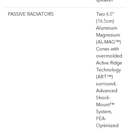
speaker
PASSIVE RADIATORS
Two 6.5”
(16.5cm)
Aluminum
Magnesium
(AL-MAG™)
Cones with
overmolded
Active Ridge
Technology
(ART™)
surround,
Advanced
Shock-
Mount™
System,
FEA-
Optimized