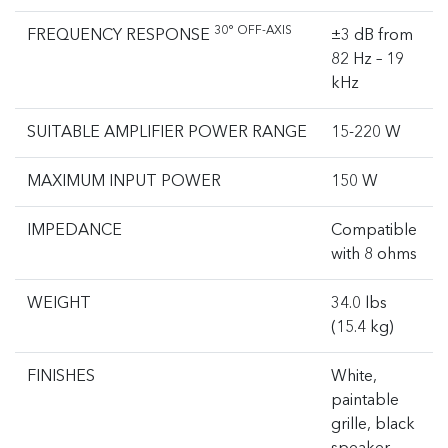
30° OFF-AXIS
FREQUENCY RESPONSE
±3 dB from
82 Hz – 19
kHz
SUITABLE AMPLIFIER POWER RANGE
15-220 W
MAXIMUM INPUT POWER
150 W
IMPEDANCE
Compatible
with 8 ohms
WEIGHT
34.0 lbs
(15.4 kg)
FINISHES
White,
paintable
grille, black