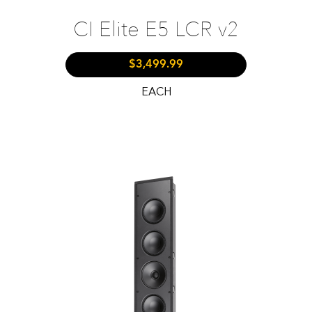
CI Elite E5 LCR v2
$3,499.99
EACH