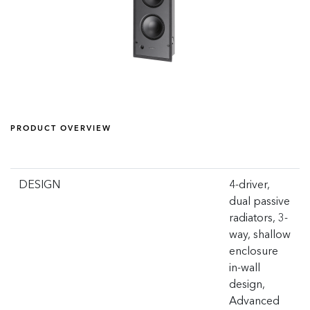
PRODUCT OVERVIEW
DESIGN
4-driver,
dual passive
radiators, 3-
way, shallow
enclosure
in-wall
design,
Advanced