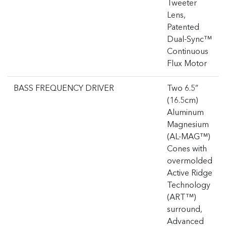
Tweeter
Lens,
Patented
Dual-Sync™
Continuous
Flux Motor
BASS FREQUENCY DRIVER
Two 6.5”
(16.5cm)
Aluminum
Magnesium
(AL-MAG™)
Cones with
overmolded
Active Ridge
Technology
(ART™)
surround,
Advanced