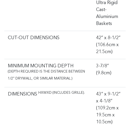
Ultra Rigid
Cast-
Aluminium
Baskets
CUT-OUT DIMENSIONS
42” x 8-1/2”
(106.6cm x
21.5cm)
MINIMUM MOUNTING DEPTH
3-7/8”
(DEPTH REQUIRED IS THE DISTANCE BETWEEN
(9.8cm)
1/2″ DRYWALL, OR SIMILAR MATERIAL.)
HXWXD (INCLUDES GRILLE).
DIMENSIONS
43” x 9-1/2”
x 4-1/8”
(109.2cm x
19.5cm x
10.5cm)