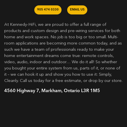
905 474 0330
EMAIL US
At Kennedy-HiFi, we are proud to offer a full range of
products and custom design and pre-wiring services for both
home and work spaces. No job is too big or too small. Multi-
room applications are becoming more common today, and as
such we have a team of professionals ready to make your
home entertainment dreams come true: remote controls,
video, audio, indoor and outdoor… We do it all! So whether
you bought your entire system from us, parts of it, or none of
it – we can hook it up and show you how to use it: Simply,
Cleanly. Call us today for a free estimate, or drop by our store.
4560 Highway 7, Markham, Ontario L3R 1M5