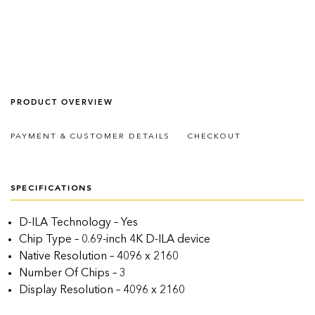
PRODUCT OVERVIEW
PAYMENT & CUSTOMER DETAILS
CHECKOUT
SPECIFICATIONS
D-ILA Technology – Yes
Chip Type – 0.69-inch 4K D-ILA device
Native Resolution – 4096 x 2160
Number Of Chips – 3
Display Resolution – 4096 x 2160