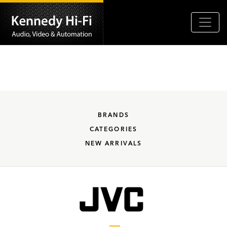
BRANDS
CATEGORIES
NEW ARRIVALS