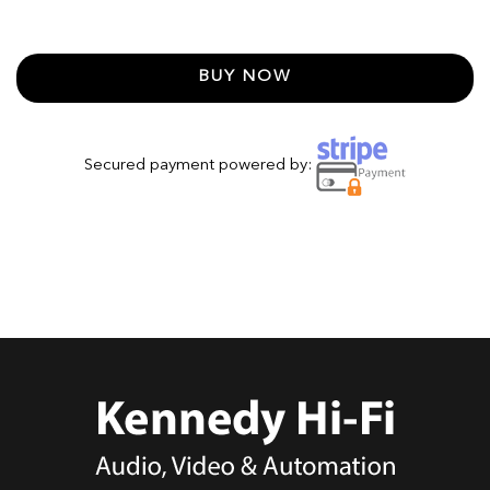
BUY NOW
Secured payment powered by: