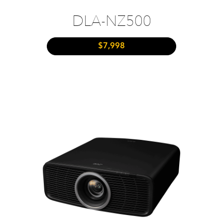
DLA-NZ500
$7,998