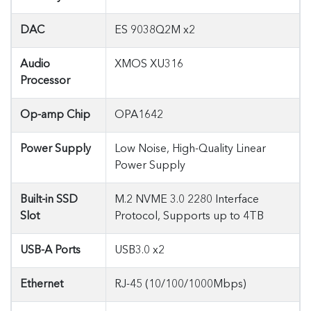
DAC
ES 9038Q2M x2
Audio
XMOS XU316
Processor
Op-amp Chip
OPA1642
Power Supply
Low Noise, High-Quality Linear
Power Supply
Built-in SSD
M.2 NVME 3.0 2280 Interface
Slot
Protocol, Supports up to 4TB
USB-A Ports
USB3.0 x2
Ethernet
RJ-45 (10/100/1000Mbps)