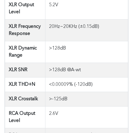
XLR Output
5.2V
Level
XLR Frequency
20Hz~20KHz (±0.15dB)
Response
XLR Dynamic
>128dB
Range
XLR SNR
>128dB @A-wt
XLR THD+N
<0.00009% (-120dB)
XLR Crosstalk
>-125dB
RCA Output
2.6V
Level