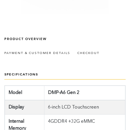
PRODUCT OVERVIEW
PAYMENT & CUSTOMER DETAILS
CHECKOUT
SPECIFICATIONS
Model
DMP-A6 Gen 2
Display
6-inch LCD Touchscreen
Internal
4GDDR4 +32G eMMC
Memory