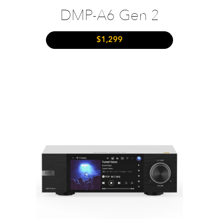
DMP-A6 Gen 2
$1,299