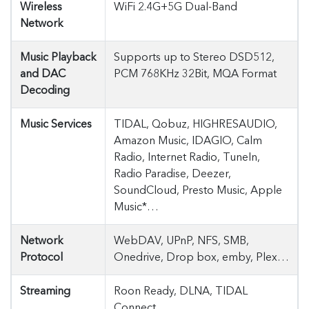
Wireless
WiFi 2.4G+5G Dual-Band
Network
Music Playback
Supports up to Stereo DSD512,
and DAC
PCM 768KHz 32Bit, MQA Format
Decoding
Music Services
TIDAL, Qobuz, HIGHRESAUDIO,
Amazon Music, IDAGIO, Calm
Radio, Internet Radio, TuneIn,
Radio Paradise, Deezer,
SoundCloud, Presto Music, Apple
Music*…
Network
WebDAV, UPnP, NFS, SMB,
Protocol
Onedrive, Drop box, emby, Plex…
Streaming
Roon Ready, DLNA, TIDAL
Connect…