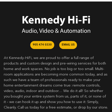
905 474 0330
EMAIL US
At Kennedy-HiFi, we are proud to offer a full range of
products and custom design and pre-wiring services for both
home and work spaces. No job is too big or too small. Multi-
room applications are becoming more common today, and as
such we have a team of professionals ready to make your
home entertainment dreams come true: remote controls,
video, audio, indoor and outdoor… We do it all! So whether
you bought your entire system from us, parts of it, or none of
it – we can hook it up and show you how to use it: Simply,
Cleanly. Call us today for a free estimate, or drop by our store.