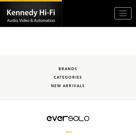
BRANDS
CATEGORIES
NEW ARRIVALS