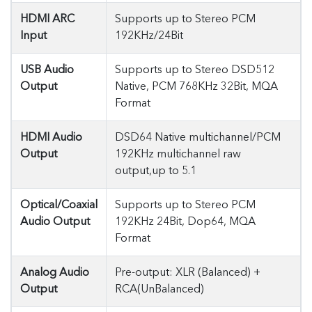
HDMI ARC
Supports up to Stereo PCM
Input
192KHz/24Bit
USB Audio
Supports up to Stereo DSD512
Output
Native, PCM 768KHz 32Bit, MQA
Format
HDMI Audio
DSD64 Native multichannel/PCM
Output
192KHz multichannel raw
output,up to 5.1
Optical/Coaxial
Supports up to Stereo PCM
Audio Output
192KHz 24Bit, Dop64, MQA
Format
Analog Audio
Pre-output: XLR (Balanced) +
Output
RCA(UnBalanced)