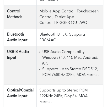
Control
Mobile App Control, Touchscreen
Methods
Control, Tablet App
Control,TRIGGER OUT,WOL
Bluetooth
Bluetooth BT5.0, Supports
Audio Input
SBC/AAC
USB-B Audio
USB Audio Compatibility:
Input
Windows (10, 11), Mac, Android,
iOS
Supports up to Stereo DSD512,
PCM 768KHz 32Bit, MQA Format
Optical/Coaxial
Supports up to Stereo PCM
Audio Input
192KHz 24Bit, Dop64, MQA
Format