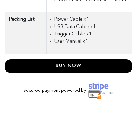
Packing List
Power Cable x1
USB Data Cable x1
Trigger Cable x1
User Manual x1
BUY NOW
Secured payment powered by: