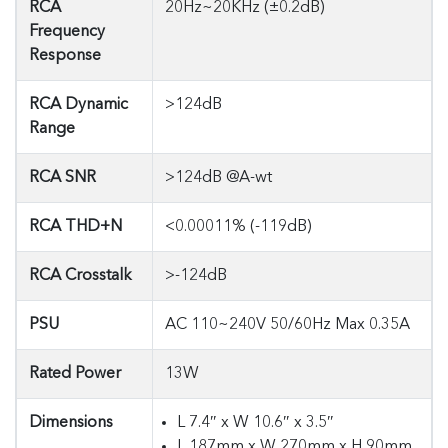
RCA
20Hz~20KHz (±0.2dB)
Frequency
Response
RCA Dynamic
>124dB
Range
RCA SNR
>124dB @A-wt
RCA THD+N
<0.00011% (-119dB)
RCA Crosstalk
>-124dB
PSU
AC 110~240V 50/60Hz Max 0.35A
Rated Power
13W
Dimensions
L 7.4″ x W 10.6″ x 3.5″
L 187mm x W 270mm x H 90mm