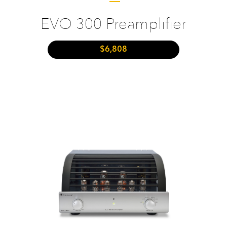
EVO 300 Preamplifier
$6,808