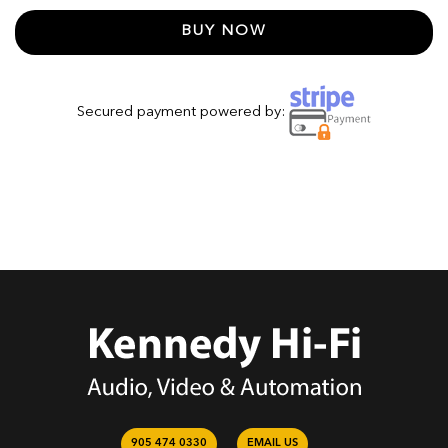
BUY NOW
Secured payment powered by:
905 474 0330
EMAIL US