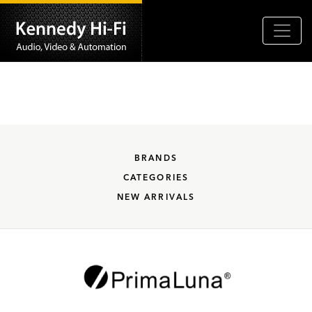
BRANDS
CATEGORIES
NEW ARRIVALS