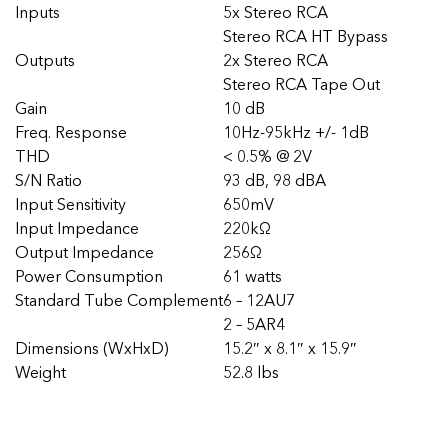
Inputs
5x Stereo RCA
Stereo RCA HT Bypass
Outputs
2x Stereo RCA
Stereo RCA Tape Out
Gain
10 dB
Freq. Response
10Hz-95kHz +/- 1dB
THD
< 0.5% @ 2V
S/N Ratio
93 dB, 98 dBA
Input Sensitivity
650mV
Input Impedance
220kΩ
Output Impedance
256Ω
Power Consumption
61 watts
Standard Tube Complement
6 – 12AU7
2 – 5AR4
Dimensions (WxHxD)
15.2″ x 8.1″ x 15.9″
Weight
52.8 lbs