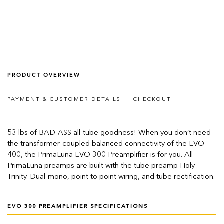
PRODUCT OVERVIEW
PAYMENT & CUSTOMER DETAILS
CHECKOUT
53 lbs of BAD-ASS all-tube goodness! When you don’t need
the transformer-coupled balanced connectivity of the EVO
400, the PrimaLuna EVO 300 Preamplifier is for you. All
PrimaLuna preamps are built with the tube preamp Holy
Trinity. Dual-mono, point to point wiring, and tube rectification.
EVO 300 PREAMPLIFIER SPECIFICATIONS