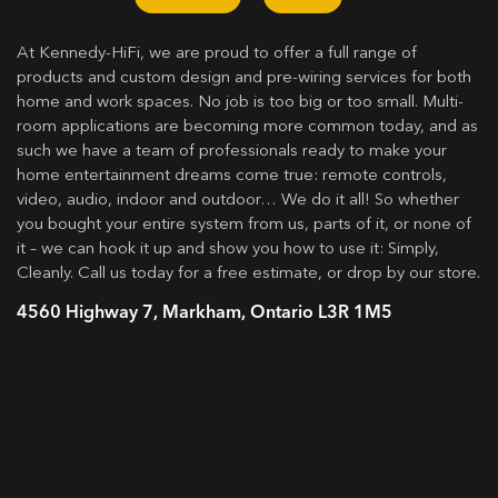
At Kennedy-HiFi, we are proud to offer a full range of
products and custom design and pre-wiring services for both
home and work spaces. No job is too big or too small. Multi-
room applications are becoming more common today, and as
such we have a team of professionals ready to make your
home entertainment dreams come true: remote controls,
video, audio, indoor and outdoor… We do it all! So whether
you bought your entire system from us, parts of it, or none of
it – we can hook it up and show you how to use it: Simply,
Cleanly. Call us today for a free estimate, or drop by our store.
4560 Highway 7, Markham, Ontario L3R 1M5