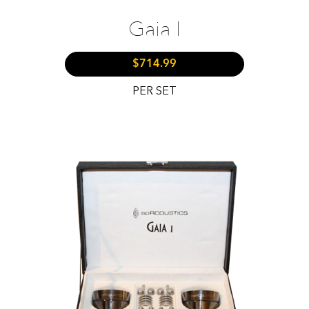
Gaia I
$714.99
PER SET