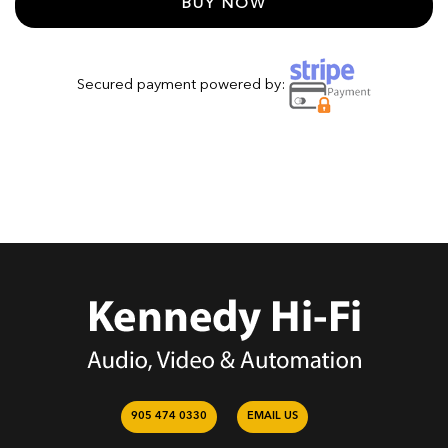
BUY NOW
Secured payment powered by:
905 474 0330
EMAIL US