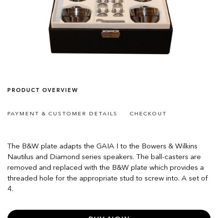
PRODUCT OVERVIEW
PAYMENT & CUSTOMER DETAILS
CHECKOUT
The B&W plate adapts the GAIA I to the Bowers & Wilkins
Nautilus and Diamond series speakers. The ball-casters are
removed and replaced with the B&W plate which provides a
threaded hole for the appropriate stud to screw into. A set of
4.