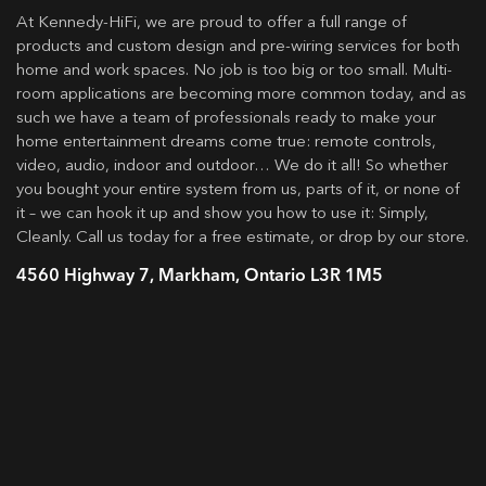
At Kennedy-HiFi, we are proud to offer a full range of
products and custom design and pre-wiring services for both
home and work spaces. No job is too big or too small. Multi-
room applications are becoming more common today, and as
such we have a team of professionals ready to make your
home entertainment dreams come true: remote controls,
video, audio, indoor and outdoor… We do it all! So whether
you bought your entire system from us, parts of it, or none of
it – we can hook it up and show you how to use it: Simply,
Cleanly. Call us today for a free estimate, or drop by our store.
4560 Highway 7, Markham, Ontario L3R 1M5