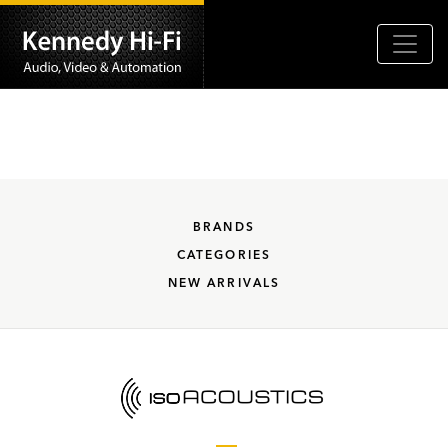
BRANDS
CATEGORIES
NEW ARRIVALS