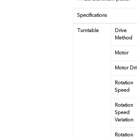
Specifications
Turntable
Drive
Method
Motor
Motor Dri
Rotation
Speed
Rotation
Speed
Variation
Rotation