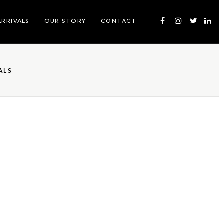
ARRIVALS
OUR STORY
CONTACT
ALS