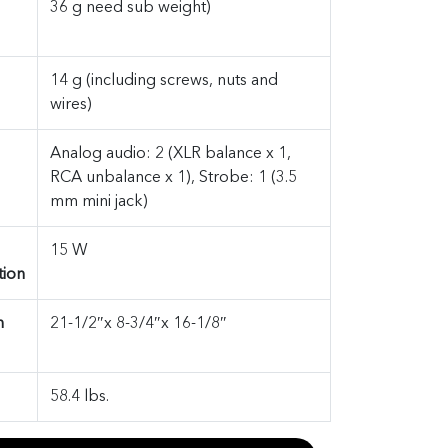
36 g need sub weight)
14 g (including screws, nuts and
wires)
Analog audio: 2 (XLR balance x 1,
RCA unbalance x 1), Strobe: 1 (3.5
mm mini jack)
15 W
ion
n
21-1/2″x 8-3/4″x 16-1/8″
58.4 lbs.