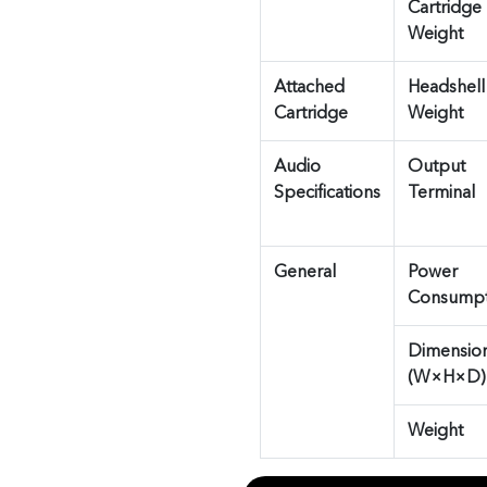
Cartridge
Weight
Attached
Headshell
Cartridge
Weight
Audio
Output
Specifications
Terminal
General
Power
Consumpt
Dimensio
(W×H×D)
Weight