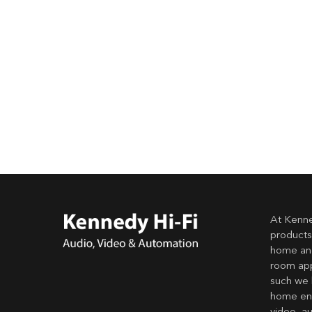
At Kenne
products
home and
room app
such we 
home ent