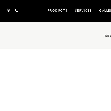
PRODUCTS
SERVICES
GALLE
BR