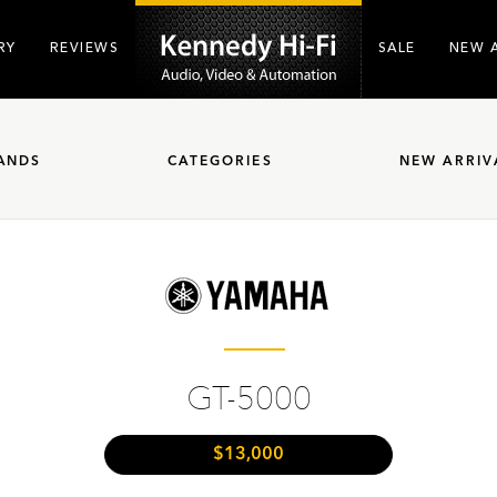
RY
REVIEWS
SALE
NEW 
ANDS
CATEGORIES
NEW ARRIV
GT-5000
$13,000