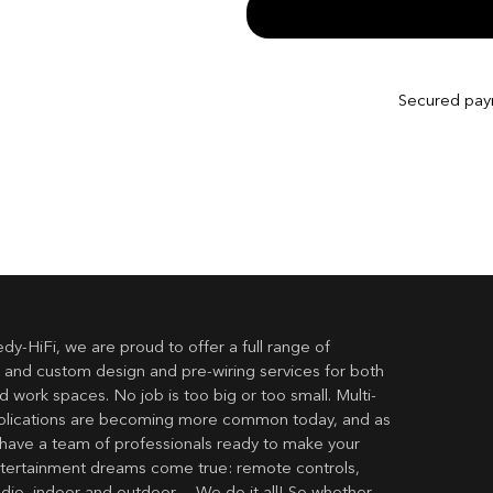
Secured pa
dy-HiFi, we are proud to offer a full range of
 and custom design and pre-wiring services for both
 work spaces. No job is too big or too small. Multi-
lications are becoming more common today, and as
have a team of professionals ready to make your
ertainment dreams come true: remote controls,