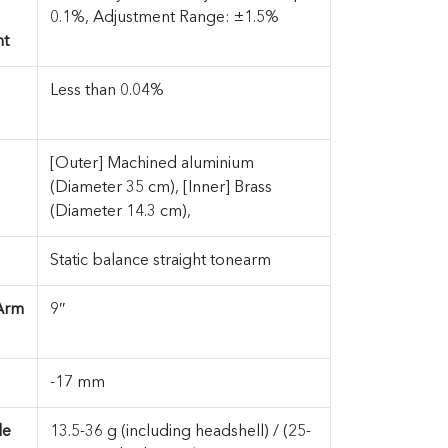
0.1%, Adjustment Range: ±1.5%
nt
Less than 0.04%
[Outer] Machined aluminium
(Diameter 35 cm), [Inner] Brass
(Diameter 14.3 cm),
Static balance straight tonearm
 Arm
9″
-17 mm
le
13.5-36 g (including headshell) / (25-