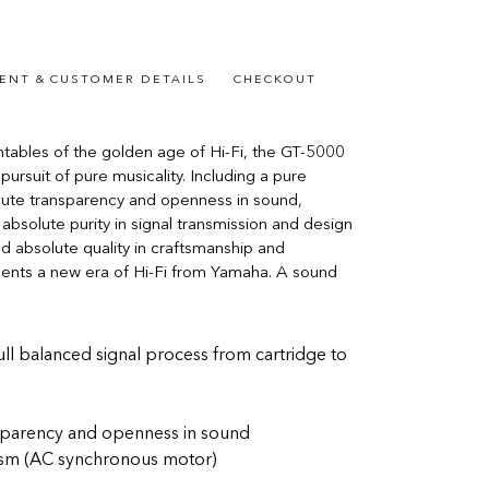
ENT & CUSTOMER DETAILS
CHECKOUT
tables of the golden age of Hi-Fi, the GT-5000
pursuit of pure musicality. Including a pure
olute transparency and openness in sound,
 absolute purity in signal transmission and design
nd absolute quality in craftsmanship and
sents a new era of Hi-Fi from Yamaha. A sound
ll balanced signal process from cartridge to
ansparency and openness in sound
ism (AC synchronous motor)