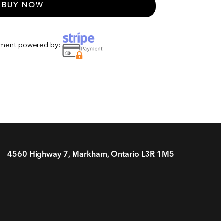
BUY NOW
yment powered by:
4560 Highway 7, Markham, Ontario L3R 1M5