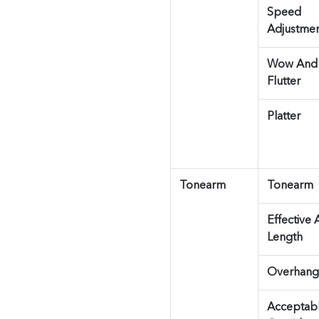
Speed
Adjustme
Wow And
Flutter
Platter
Tonearm
Tonearm
Effective
Length
Overhang
Acceptab