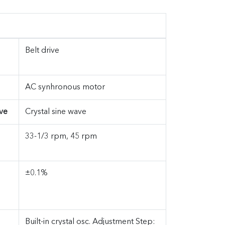
Belt drive
AC synhronous motor
ve
Crystal sine wave
33-1/3 rpm, 45 rpm
±0.1%
Built-in crystal osc. Adjustment Step: