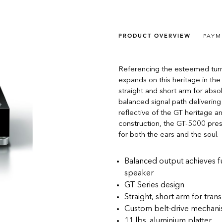
PRODUCT OVERVIEW
PAYM
Referencing the esteemed turn
expands on this heritage in the 
straight and short arm for abs
balanced signal path delivering
reflective of the GT heritage a
construction, the GT-5000 pre
for both the ears and the soul.
Balanced output achieves fu
speaker
GT Series design
Straight, short arm for tr
Custom belt-drive mechan
11 lbs. aluminium platter