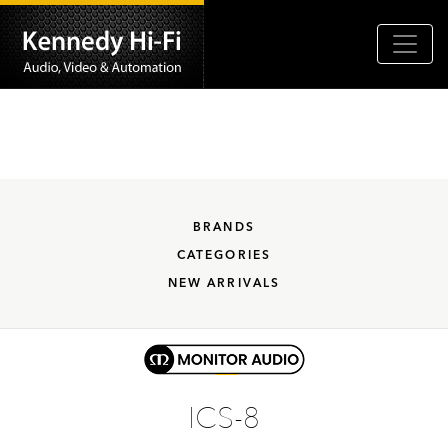
BRANDS
CATEGORIES
NEW ARRIVALS
ICS-8