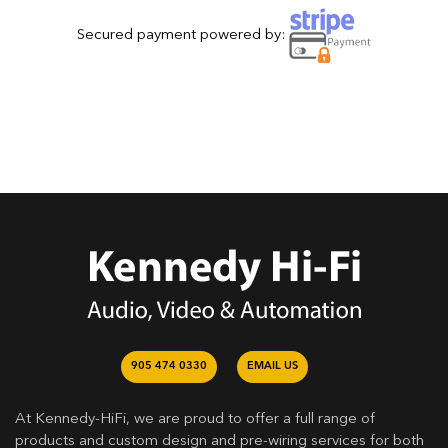
Secured payment powered by:
905 474 0330
EMAIL US
At Kennedy-HiFi, we are proud to offer a full range of
products and custom design and pre-wiring services for both