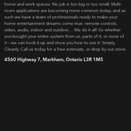
home and work spaces. No job is too big or too small. Multi-
room applications are becoming more common today, and as
such we have a team of professionals ready to make your
home entertainment dreams come true: remote controls,
video, audio, indoor and outdoor… We do it all! So whether
you bought your entire system from us, parts of it, or none of
it – we can hook it up and show you how to use it: Simply,
Cleanly. Call us today for a free estimate, or drop by our store.
4560 Highway 7, Markham, Ontario L3R 1M5