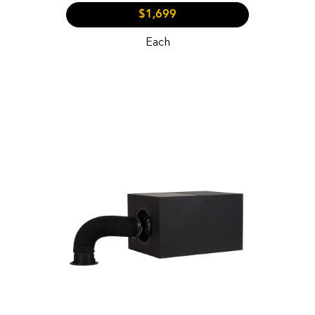
$1,699
Each