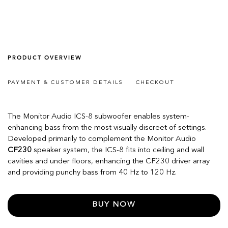
PRODUCT OVERVIEW
PAYMENT & CUSTOMER DETAILS
CHECKOUT
The Monitor Audio ICS-8 subwoofer enables system-
enhancing bass from the most visually discreet of settings.
Developed primarily to complement the Monitor Audio
CF230
speaker system, the ICS-8 fits into ceiling and wall
cavities and under floors, enhancing the CF230 driver array
and providing punchy bass from 40 Hz to 120 Hz.
BUY NOW