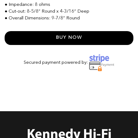
● Impedance: 8 ohms
● Cut-out: 8-5/8” Round x 4-3/16” Deep
● Overall Dimensions: 9-7/8” Round
BUY NOW
Secured payment powered by: