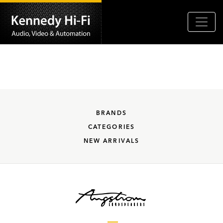
BRANDS
CATEGORIES
NEW ARRIVALS