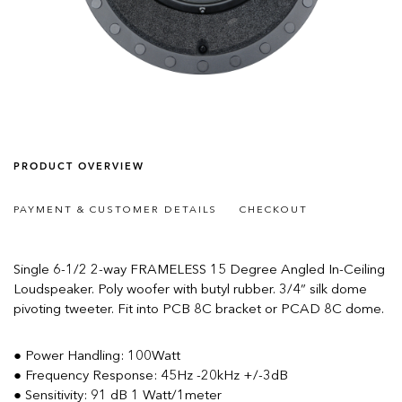
PRODUCT OVERVIEW
PAYMENT & CUSTOMER DETAILS
CHECKOUT
Single 6-1/2 2-way FRAMELESS 15 Degree Angled In-Ceiling
Loudspeaker. Poly woofer with butyl rubber. 3/4” silk dome
pivoting tweeter. Fit into PCB 8C bracket or PCAD 8C dome.
● Power Handling: 100Watt
● Frequency Response: 45Hz -20kHz +/-3dB
● Sensitivity: 91 dB 1 Watt/1meter