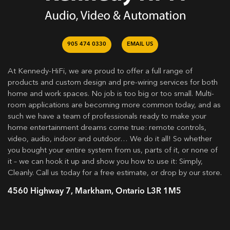
905 474 0330
EMAIL US
At Kennedy-HiFi, we are proud to offer a full range of
products and custom design and pre-wiring services for both
home and work spaces. No job is too big or too small. Multi-
room applications are becoming more common today, and as
such we have a team of professionals ready to make your
home entertainment dreams come true: remote controls,
video, audio, indoor and outdoor… We do it all! So whether
you bought your entire system from us, parts of it, or none of
it – we can hook it up and show you how to use it: Simply,
Cleanly. Call us today for a free estimate, or drop by our store.
4560 Highway 7, Markham, Ontario L3R 1M5