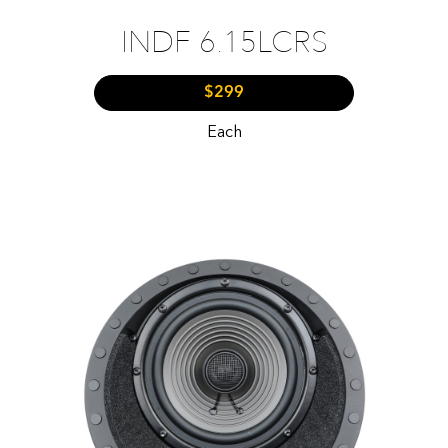
INDF 6.15LCRS
$299
Each