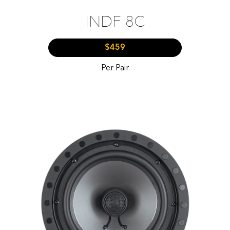
INDF 8C
$459
Per Pair