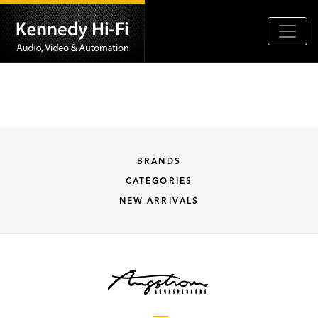
BRANDS
CATEGORIES
NEW ARRIVALS