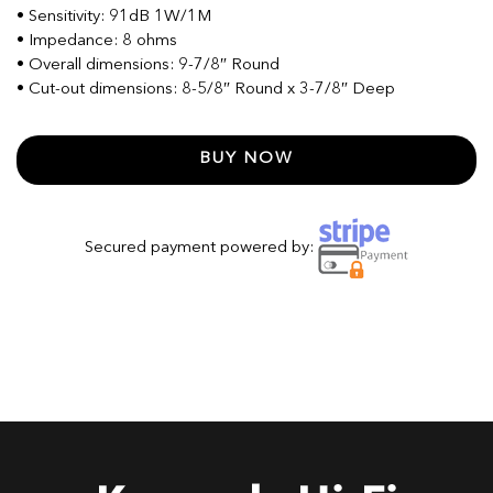
• Sensitivity: 91dB 1W/1M
• Impedance: 8 ohms
• Overall dimensions: 9-7/8″ Round
• Cut-out dimensions: 8-5/8″ Round x 3-7/8″ Deep
BUY NOW
Secured payment powered by: