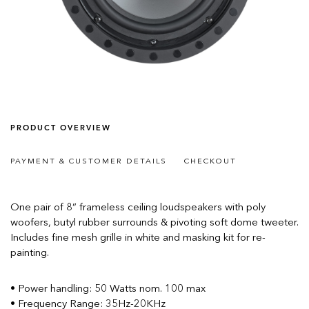
PRODUCT OVERVIEW
PAYMENT & CUSTOMER DETAILS
CHECKOUT
One pair of 8” frameless ceiling loudspeakers with poly
woofers, butyl rubber surrounds & pivoting soft dome tweeter.
Includes fine mesh grille in white and masking kit for re-
painting.
• Power handling: 50 Watts nom. 100 max
• Frequency Range: 35Hz-20KHz