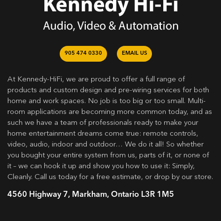
905 474 0330
EMAIL US
At Kennedy-HiFi, we are proud to offer a full range of
products and custom design and pre-wiring services for both
home and work spaces. No job is too big or too small. Multi-
room applications are becoming more common today, and as
such we have a team of professionals ready to make your
home entertainment dreams come true: remote controls,
video, audio, indoor and outdoor… We do it all! So whether
you bought your entire system from us, parts of it, or none of
it – we can hook it up and show you how to use it: Simply,
Cleanly. Call us today for a free estimate, or drop by our store.
4560 Highway 7, Markham, Ontario L3R 1M5