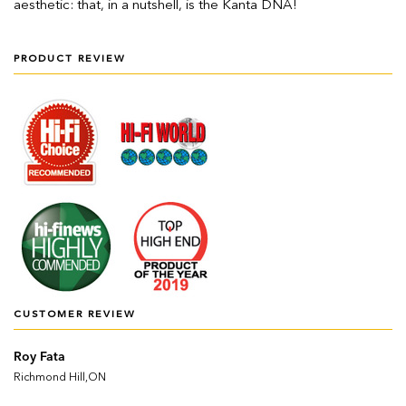
aesthetic: that, in a nutshell, is the Kanta DNA!
PRODUCT REVIEW
CUSTOMER REVIEW
Roy Fata
Richmond Hill,ON