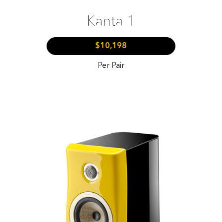
Kanta 1
$10,198
Per Pair