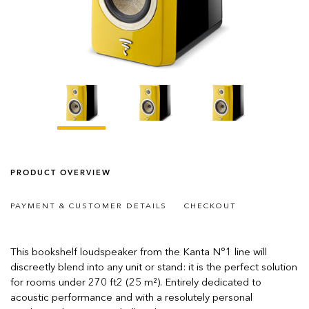
PRODUCT OVERVIEW
PAYMENT & CUSTOMER DETAILS
CHECKOUT
This bookshelf loudspeaker from the Kanta N°1 line will
discreetly blend into any unit or stand: it is the perfect solution
for rooms under 270 ft2 (25 m²). Entirely dedicated to
acoustic performance and with a resolutely personal