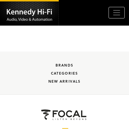
BRANDS
CATEGORIES
NEW ARRIVALS