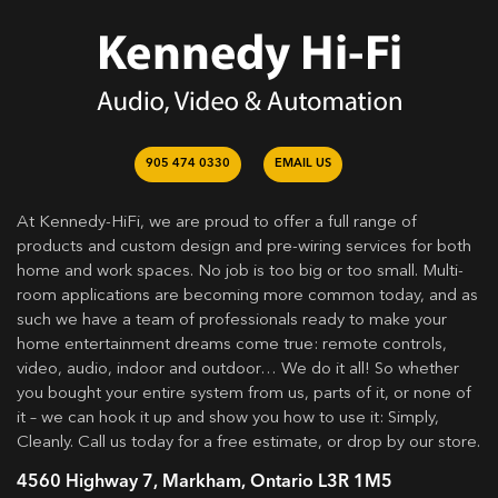
905 474 0330
EMAIL US
At Kennedy-HiFi, we are proud to offer a full range of
products and custom design and pre-wiring services for both
home and work spaces. No job is too big or too small. Multi-
room applications are becoming more common today, and as
such we have a team of professionals ready to make your
home entertainment dreams come true: remote controls,
video, audio, indoor and outdoor… We do it all! So whether
you bought your entire system from us, parts of it, or none of
it – we can hook it up and show you how to use it: Simply,
Cleanly. Call us today for a free estimate, or drop by our store.
4560 Highway 7, Markham, Ontario L3R 1M5