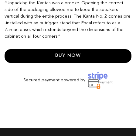
“Unpacking the Kantas was a breeze. Opening the correct
side of the packaging allowed me to keep the speakers
vertical during the entire process. The Kanta No. 2 comes pre
-installed with an outrigger stand that Focal refers to as a
Zamac base, which extends beyond the dimensions of the
cabinet on all four corners.”
BUY NOW
Secured payment powered by: