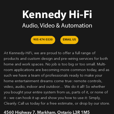
905 474 0330
EMAIL US
At Kennedy-HiFi, we are proud to offer a full range of
products and custom design and pre-wiring services for both
home and work spaces. No job is too big or too small. Multi-
room applications are becoming more common today, and as
such we have a team of professionals ready to make your
home entertainment dreams come true: remote controls,
video, audio, indoor and outdoor… We do it all! So whether
you bought your entire system from us, parts of it, or none of
it – we can hook it up and show you how to use it: Simply,
Cleanly. Call us today for a free estimate, or drop by our store.
4560 Highway 7, Markham, Ontario L3R 1M5