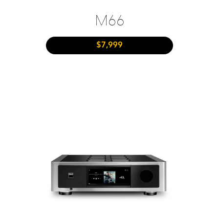
M66
$7,999