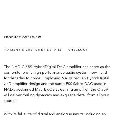
PRODUCT OVERVIEW
PAYMENT & CUSTOMER DETAILS
CHECKOUT
The NAD C 389 HybridDigital DAC amplifier can serve as the
cornerstone of a high-performance audio system now – and
for decades to come. Employing NAD’s proven HybridDigital
UcD amplifier design and the same ESS Sabre DAC used in
NAD’s acclaimed M33 BluOS streaming amplifier, the C 389
will deliver thrilling dynamics and exquisite detail from all your
sources.
With its full suite of digital and analogue inputs, including an