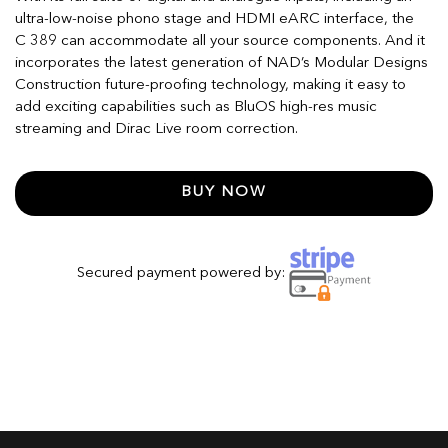
ultra-low-noise phono stage and HDMI eARC interface, the
C 389 can accommodate all your source components. And it
incorporates the latest generation of NAD’s Modular Designs
Construction future-proofing technology, making it easy to
add exciting capabilities such as BluOS high-res music
streaming and Dirac Live room correction.
BUY NOW
Secured payment powered by: