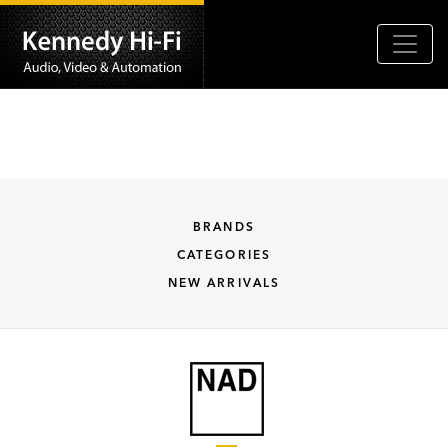
BRANDS
CATEGORIES
NEW ARRIVALS