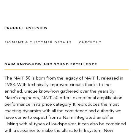
PRODUCT OVERVIEW
PAYMENT & CUSTOMER DETAILS
CHECKOUT
NAIM KNOW-HOW AND SOUND EXCELLENCE
The NAIT 50 is born from the legacy of NAIT 1, released in
1983. With technically improved circuits thanks to the
enriched, unique know-how gathered over the years by
Naim’s engineers, NAIT 50 offers exceptional amplification
performance in its price category. It reproduces the most
exacting dynamics with all the confidence and authority we
have come to expect from a Naim integrated amplifier.
Linking with all types of loudspeaker, it can also be combined
with a streamer to make the ultimate hi-fi system. New