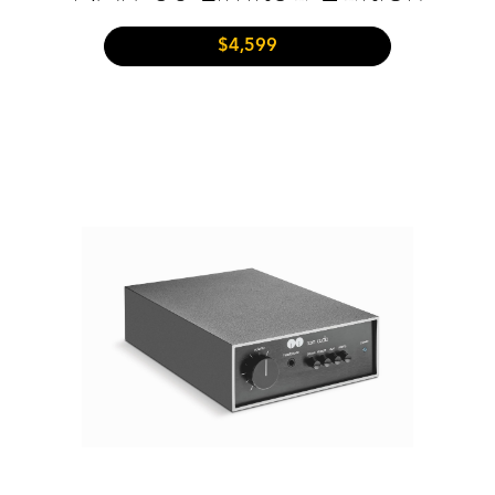
$4,599