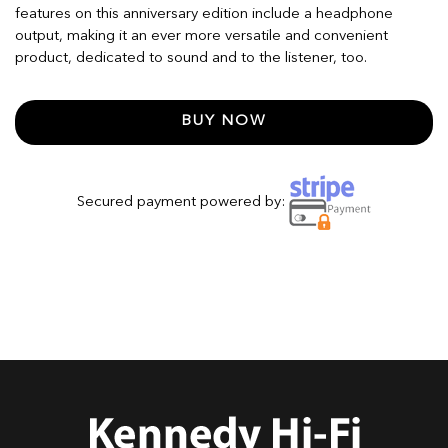
features on this anniversary edition include a headphone
output, making it an ever more versatile and convenient
product, dedicated to sound and to the listener, too.
BUY NOW
Secured payment powered by: