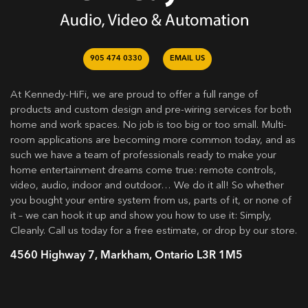
905 474 0330
EMAIL US
At Kennedy-HiFi, we are proud to offer a full range of
products and custom design and pre-wiring services for both
home and work spaces. No job is too big or too small. Multi-
room applications are becoming more common today, and as
such we have a team of professionals ready to make your
home entertainment dreams come true: remote controls,
video, audio, indoor and outdoor… We do it all! So whether
you bought your entire system from us, parts of it, or none of
it – we can hook it up and show you how to use it: Simply,
Cleanly. Call us today for a free estimate, or drop by our store.
4560 Highway 7, Markham, Ontario L3R 1M5