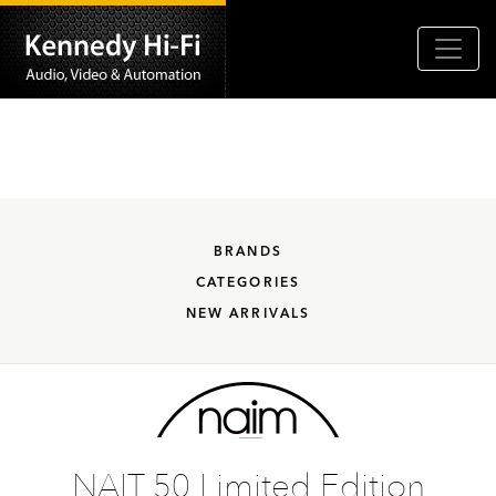
BRANDS
CATEGORIES
NEW ARRIVALS
NAIT 50 Limited Edition