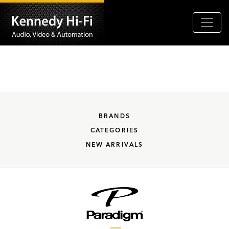
BRANDS
CATEGORIES
NEW ARRIVALS