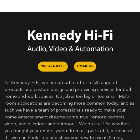
905 474 0330
EMAIL US
At Kennedy-HiFi, we are proud to offer a full range of
products and custom design and pre-wiring services for both
home and work spaces. No job is too big or too small. Multi-
room applications are becoming more common today, and as
such we have a team of professionals ready to make your
home entertainment dreams come true: remote controls,
video, audio, indoor and outdoor… We do it all! So whether
you bought your entire system from us, parts of it, or none of
it – we can hook it up and show you how to use it: Simply,