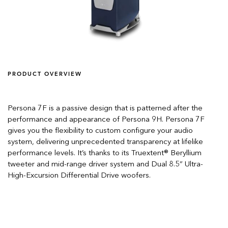
PRODUCT OVERVIEW
Persona 7F is a passive design that is patterned after the
performance and appearance of Persona 9H. Persona 7F
gives you the flexibility to custom configure your audio
system, delivering unprecedented transparency at lifelike
performance levels. It’s thanks to its Truextent® Beryllium
tweeter and mid-range driver system and Dual 8.5” Ultra-
High-Excursion Differential Drive woofers.