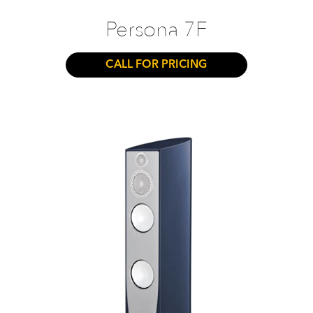
Persona 7F
CALL FOR PRICING