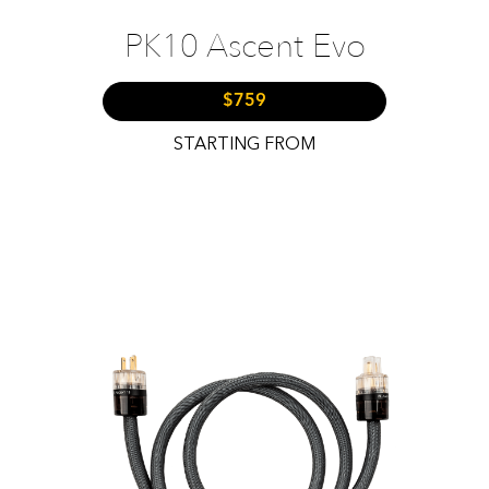
PK10 Ascent Evo
$759
STARTING FROM