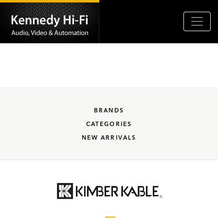
BRANDS
CATEGORIES
NEW ARRIVALS