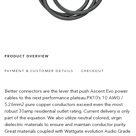
PRODUCT OVERVIEW
PAYMENT & CUSTOMER DETAILS
CHECKOUT
Better connectors are the lever that push Ascent Evo power
cables to the next performance plateau.PK10’s 10 AWG /
5.26mm2 pure copper conductors exceed even the most
robust 30amp residential outlet rating. Current delivery is only
part of the equation. We also utilize neutral colored, virgin
dielectric materials to ensure and maintain conductor purity.
Great materials coupled with Wattgate evolution Audio Grade