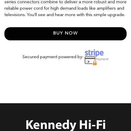
series connectors combine to deliver a more robust and more
reliable power cord for high demand loads like amplifiers and
televisions. You’ll see and hear more with this simple upgrade.
BUY NOW
Secured payment powered by: