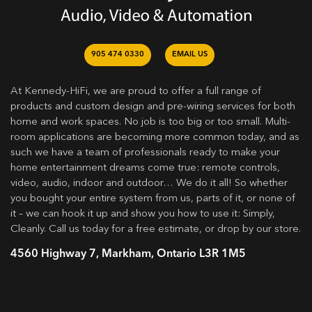
905 474 0330
EMAIL US
At Kennedy-HiFi, we are proud to offer a full range of
products and custom design and pre-wiring services for both
home and work spaces. No job is too big or too small. Multi-
room applications are becoming more common today, and as
such we have a team of professionals ready to make your
home entertainment dreams come true: remote controls,
video, audio, indoor and outdoor… We do it all! So whether
you bought your entire system from us, parts of it, or none of
it – we can hook it up and show you how to use it: Simply,
Cleanly. Call us today for a free estimate, or drop by our store.
4560 Highway 7, Markham, Ontario L3R 1M5