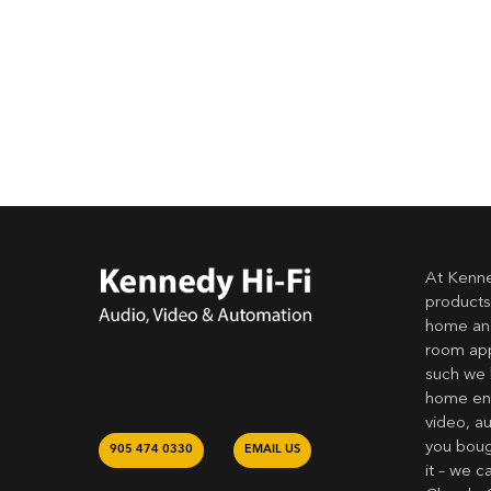
At Kenne
products
home and
room app
such we 
home ent
video, a
you bough
905 474 0330
EMAIL US
it – we c