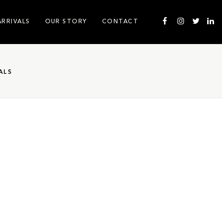
ARRIVALS
OUR STORY
CONTACT
ALS