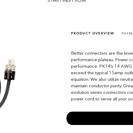
STARTING FROM
PRODUCT OVERVIEW
PAYM
Better connectors are the leve
performance plateau. Power cor
performance. PK14’s 14 AWG /
exceed the typical 15amp outlet 
equation. We also utilize neutra
maintain conductor purity. Gre
evolution series connectors co
power cord to serve all your so