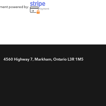
yment powered by:
4560 Highway 7, Markham, Ontario L3R 1M5