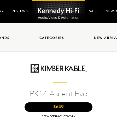
RY
REVIEWS
SALE
NEW 
ANDS
CATEGORIES
NEW ARRIV
PK14 Ascent Evo
$649