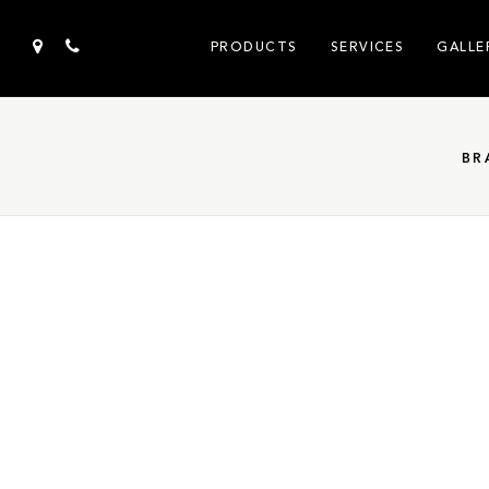
PRODUCTS
SERVICES
GALLE
BR