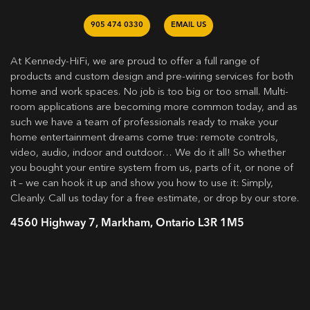
905 474 0330
EMAIL US
At Kennedy-HiFi, we are proud to offer a full range of
products and custom design and pre-wiring services for both
home and work spaces. No job is too big or too small. Multi-
room applications are becoming more common today, and as
such we have a team of professionals ready to make your
home entertainment dreams come true: remote controls,
video, audio, indoor and outdoor… We do it all! So whether
you bought your entire system from us, parts of it, or none of
it – we can hook it up and show you how to use it: Simply,
Cleanly. Call us today for a free estimate, or drop by our store.
4560 Highway 7, Markham, Ontario L3R 1M5