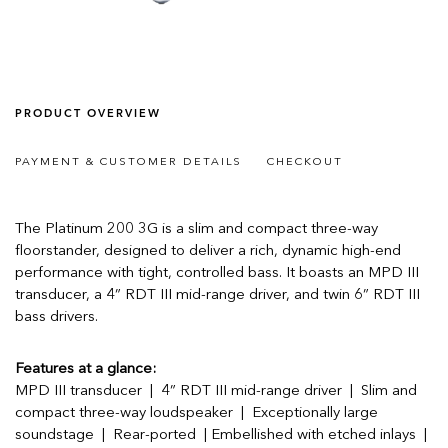
PRODUCT OVERVIEW
PAYMENT & CUSTOMER DETAILS
CHECKOUT
The Platinum 200 3G is a slim and compact three-way
floorstander, designed to deliver a rich, dynamic high-end
performance with tight, controlled bass. It boasts an MPD III
transducer, a 4” RDT III mid-range driver, and twin 6” RDT III
bass drivers.
Features at a glance:
MPD III transducer | 4” RDT III mid-range driver | Slim and
compact three-way loudspeaker | Exceptionally large
soundstage | Rear-ported | Embellished with etched inlays |