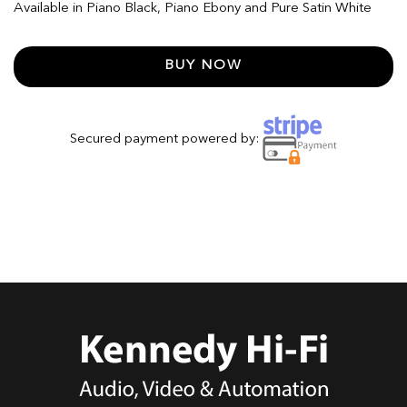
Available in Piano Black, Piano Ebony and Pure Satin White
BUY NOW
Secured payment powered by: