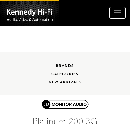
BRANDS
CATEGORIES
NEW ARRIVALS
Platinum 200 3G