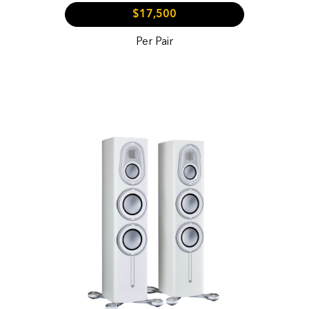
$17,500
Per Pair