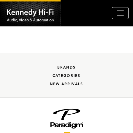
BRANDS
CATEGORIES
NEW ARRIVALS