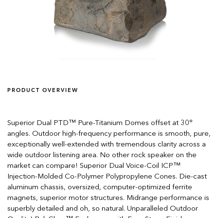
PRODUCT OVERVIEW
Superior Dual PTD™ Pure-Titanium Domes offset at 30°
angles. Outdoor high-frequency performance is smooth, pure,
exceptionally well-extended with tremendous clarity across a
wide outdoor listening area. No other rock speaker on the
market can compare! Superior Dual Voice-Coil ICP™
Injection-Molded Co-Polymer Polypropylene Cones. Die-cast
aluminum chassis, oversized, computer-optimized ferrite
magnets, superior motor structures. Midrange performance is
superbly detailed and oh, so natural. Unparalleled Outdoor