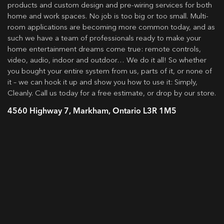
products and custom design and pre-wiring services for both
home and work spaces. No job is too big or too small. Multi-
room applications are becoming more common today, and as
such we have a team of professionals ready to make your
home entertainment dreams come true: remote controls,
video, audio, indoor and outdoor… We do it all! So whether
you bought your entire system from us, parts of it, or none of
it – we can hook it up and show you how to use it: Simply,
Cleanly. Call us today for a free estimate, or drop by our store.
4560 Highway 7, Markham, Ontario L3R 1M5