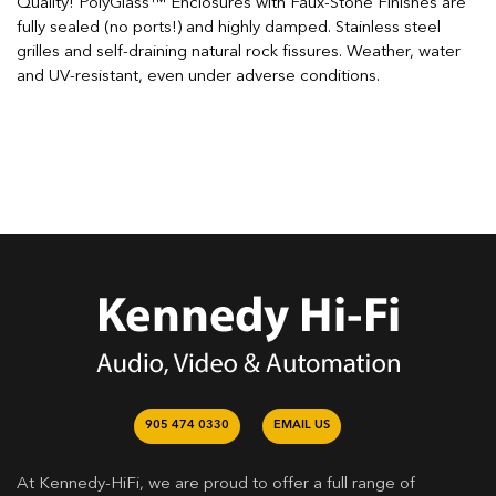
Quality! PolyGlass™ Enclosures with Faux-Stone Finishes are
fully sealed (no ports!) and highly damped. Stainless steel
grilles and self-draining natural rock fissures. Weather, water
and UV-resistant, even under adverse conditions.
905 474 0330
EMAIL US
At Kennedy-HiFi, we are proud to offer a full range of