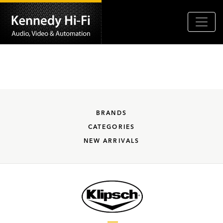
BRANDS
CATEGORIES
NEW ARRIVALS