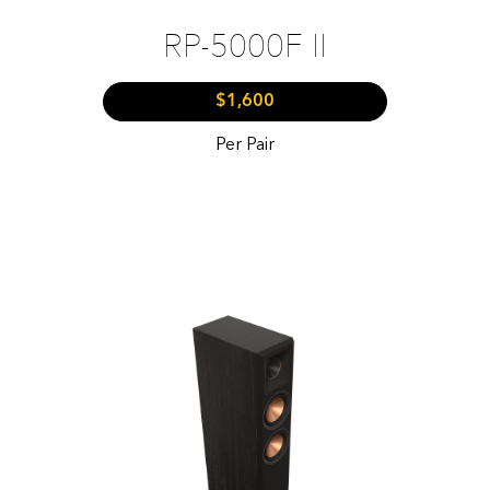
RP-5000F II
$1,600
Per Pair