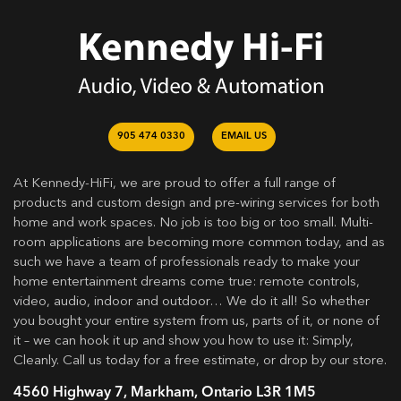
905 474 0330
EMAIL US
At Kennedy-HiFi, we are proud to offer a full range of
products and custom design and pre-wiring services for both
home and work spaces. No job is too big or too small. Multi-
room applications are becoming more common today, and as
such we have a team of professionals ready to make your
home entertainment dreams come true: remote controls,
video, audio, indoor and outdoor… We do it all! So whether
you bought your entire system from us, parts of it, or none of
it – we can hook it up and show you how to use it: Simply,
Cleanly. Call us today for a free estimate, or drop by our store.
4560 Highway 7, Markham, Ontario L3R 1M5