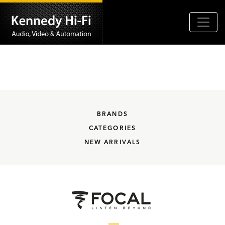
BRANDS
CATEGORIES
NEW ARRIVALS