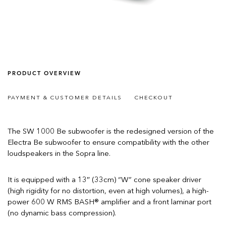
PRODUCT OVERVIEW
PAYMENT & CUSTOMER DETAILS
CHECKOUT
The SW 1000 Be subwoofer is the redesigned version of the
Electra Be subwoofer to ensure compatibility with the other
loudspeakers in the Sopra line.
It is equipped with a 13″ (33cm) “W” cone speaker driver
(high rigidity for no distortion, even at high volumes), a high-
power 600 W RMS BASH® amplifier and a front laminar port
(no dynamic bass compression).