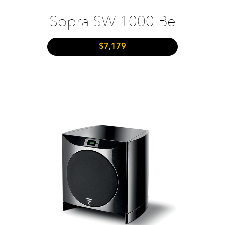
Sopra SW 1000 Be
$7,179