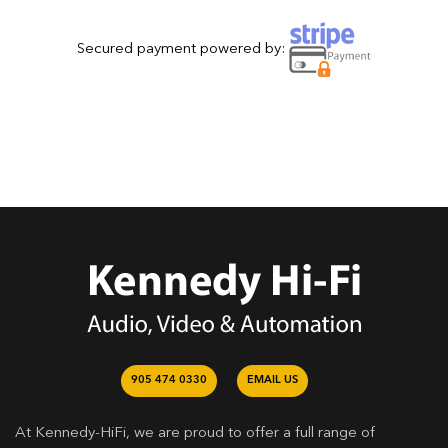
Secured payment powered by:
905 474 0330
EMAIL US
At Kennedy-HiFi, we are proud to offer a full range of