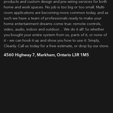
products and custom design and pre-wiring services for both
home and work spaces. No job is too big or too small. Multi-
room applications are becoming more common today, and as
such we have a team of professionals ready to make your
home entertainment dreams come true: remote controls,
video, audio, indoor and outdoor… We do it all! So whether
you bought your entire system from us, parts of it, or none of
it – we can hook it up and show you how to use it: Simply,
Cleanly. Call us today for a free estimate, or drop by our store.
4560 Highway 7, Markham, Ontario L3R 1M5