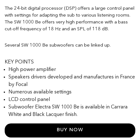
The 24-bit digital processor (DSP) offers a large control panel
with settings for adapting the sub to various listening rooms.
The SW 1000 Be offers very high performance with a bass
cut-off frequency of 18 Hz and an SPL of 118 dB.
Several SW 1000 Be subwoofers can be linked up.
KEY POINTS
High power amplifier
Speakers drivers developed and manufactures in France
by Focal
Numerous available settings
LCD control panel
Subwoofer Electra SW 1000 Be is available in Carrara
White and Black Lacquer finish.
BUY NOW