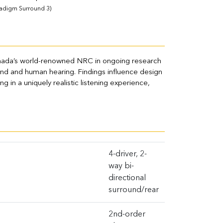
radigm Surround 3)
nada’s world-renowned NRC in ongoing research
ound and human hearing. Findings influence design
g in a uniquely realistic listening experience,
4-driver, 2-
way bi-
directional
surround/rear
2nd-order