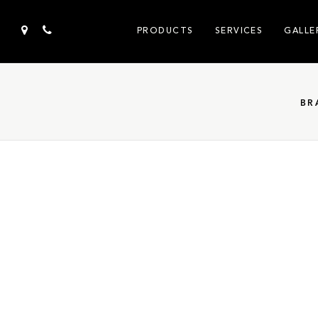
PRODUCTS
SERVICES
GALLE
BR