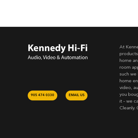
At Kenne
products
home and
room app
such we 
home ent
video, a
you bough
905 474 0330
EMAIL US
it – we c
Cleanly. 