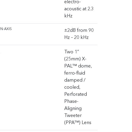
electro-
acoustic at 2.3
kHz
N-AXIS
±2dB from 90
Hz – 20 kHz
R
Two 1”
(25mm) X-
PAL™ dome,
ferro-fluid
damped /
cooled,
Perforated
Phase-
Aligning
Tweeter
(PPA™) Lens