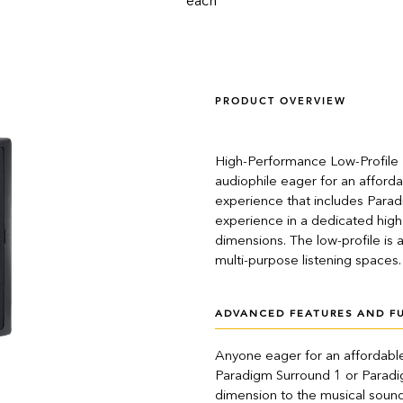
each
PRODUCT OVERVIEW
High-Performance Low-Profile B
audiophile eager for an afford
experience that includes Para
experience in a dedicated hig
dimensions. The low-profile is a
multi-purpose listening spaces.
ADVANCED FEATURES AND F
Anyone eager for an affordable
Paradigm Surround 1 or Paradi
dimension to the musical sound