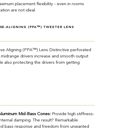
ximum placement flexibility – even in rooms
tion are not ideal.
SE-ALIGNING (PPA™) TWEETER LENS
se Aligning (PPA™) Lens Distinctive perforated
nd midrange drivers increase and smooth output
le also protecting the drivers from getting
Aluminum Mid-Bass Cones:
Provide high stiffness-
internal damping. The result? Remarkable
nded bass response and freedom from unwanted