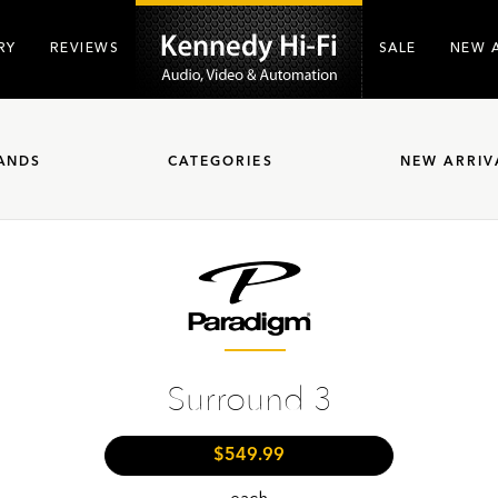
RY
REVIEWS
SALE
NEW 
ANDS
CATEGORIES
NEW ARRIV
Surround 3
$549.99