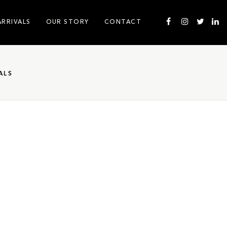
ARRIVALS
OUR STORY
CONTACT
ALS