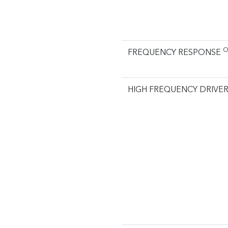
O
FREQUENCY RESPONSE
HIGH FREQUENCY DRIVE