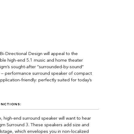
i-Directional Design will appeal to the
able high-end 5.1 music and home theater
digm’s sought-after “surrounded-by-sound”
h — performance surround speaker of compact
pplication-friendly: perfectly suited for today’s
UNCTIONS:
, high-end surround speaker will want to hear
gm Surround 3. These speakers add size and
stage, which envelopes you in non-localized