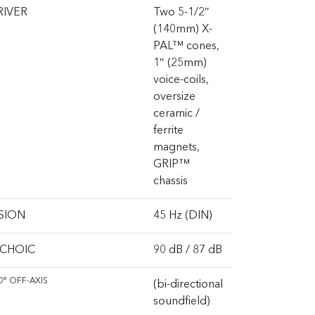
RIVER
Two 5-1/2″
(140mm) X-
PAL™ cones,
1″ (25mm)
voice-coils,
oversize
ceramic /
ferrite
magnets,
GRIP™
chassis
SION
45 Hz (DIN)
ECHOIC
90 dB / 87 dB
0° OFF-AXIS
(bi-directional
soundfield)