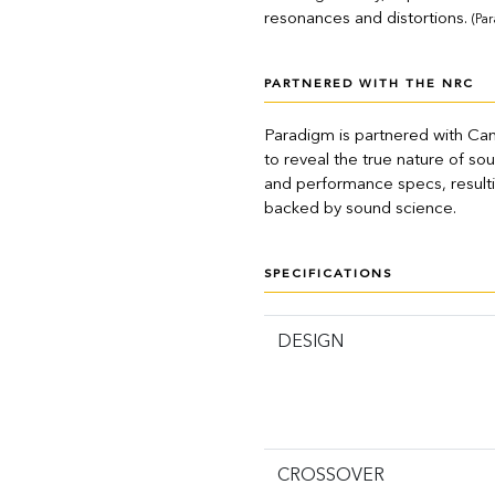
resonances and distortions.
(Pa
PARTNERED WITH THE NRC
Paradigm is partnered with Ca
to reveal the true nature of s
and performance specs, resultin
backed by sound science.
SPECIFICATIONS
DESIGN
CROSSOVER