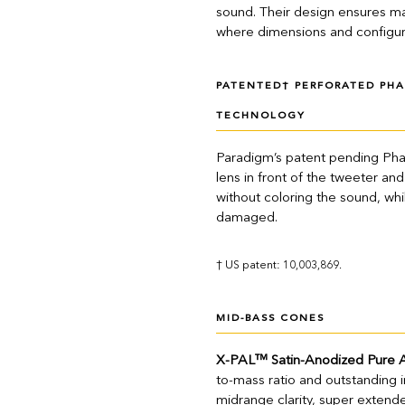
sound. Their design ensures ma
where dimensions and configura
PATENTED† PERFORATED PHA
TECHNOLOGY
Paradigm’s patent pending Pha
lens in front of the tweeter a
without coloring the sound, whi
damaged.
† US patent: 10,003,869.
MID-BASS CONES
X-PAL™ Satin-Anodized Pure 
to-mass ratio and outstanding 
midrange clarity, super exte