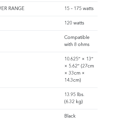
WER RANGE
15 – 175 watts
120 watts
Compatible
with 8 ohms
10.625″ × 13″
× 5.62″ (27cm
× 33cm ×
14.3cm)
13.95 lbs.
(6.32 kg)
Black