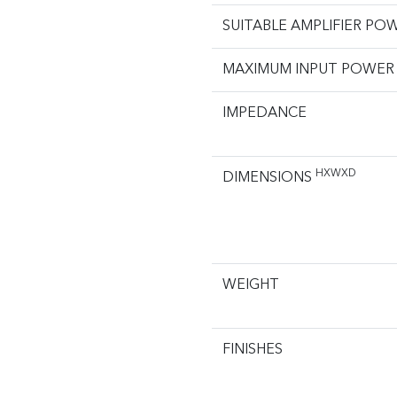
SUITABLE AMPLIFIER PO
MAXIMUM INPUT POWER
IMPEDANCE
HXWXD
DIMENSIONS
WEIGHT
FINISHES