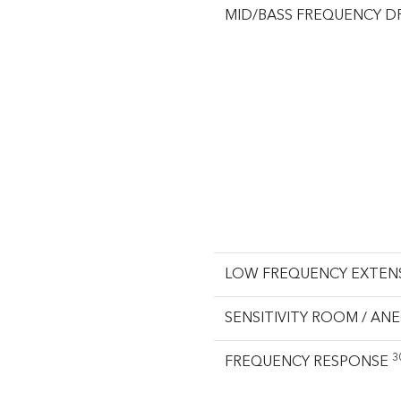
MID/BASS FREQUENCY D
LOW FREQUENCY EXTEN
SENSITIVITY ROOM / AN
3
FREQUENCY RESPONSE