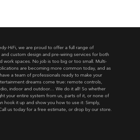
dy-HiFi, we are proud to offer a full range of
 and custom design and pre-wiring services for both
 work spaces. No job is too big or too small. Multi-
lications are becoming more common today, and as
have a team of professionals ready to make your
ertainment dreams come true: remote controls,
udio, indoor and outdoor… We do it all! So whether
t your entire system from us, parts of it, or none of
an hook it up and show you how to use it: Simply,
Call us today for a free estimate, or drop by our store.