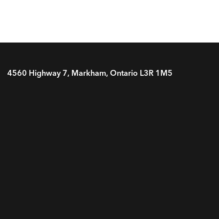
4560 Highway 7, Markham, Ontario L3R 1M5