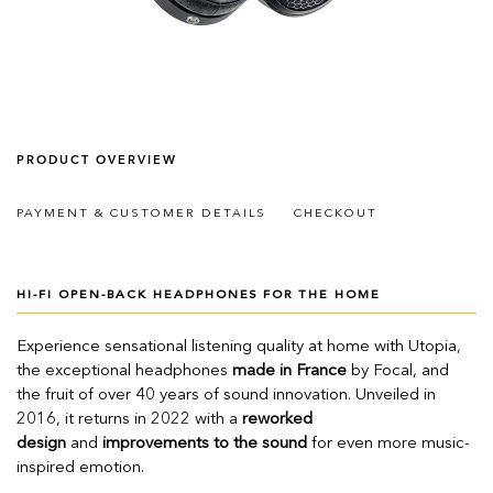
PRODUCT OVERVIEW
PAYMENT & CUSTOMER DETAILS
CHECKOUT
HI-FI OPEN-BACK HEADPHONES FOR THE HOME
Experience sensational listening quality at home with Utopia,
the exceptional headphones
made in France
by Focal, and
the fruit of over 40 years of sound innovation. Unveiled in
2016, it returns in 2022 with a
reworked
design
and
improvements to the sound
for even more music-
inspired emotion.