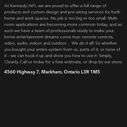
At Kennedy-HiFi, we are proud to offer a full range of
products and custom design and pre-wiring services for both
home and work spaces. No job is too big or too small. Multi-
room applications are becoming more common today, and as
such we have a team of professionals ready to make your
home entertainment dreams come true: remote controls,
video, audio, indoor and outdoor… We do it all! So whether
you bought your entire system from us, parts of it, or none of
it – we can hook it up and show you how to use it: Simply,
Cleanly. Call us today for a free estimate, or drop by our store.
4560 Highway 7, Markham, Ontario L3R 1M5