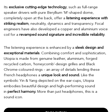
Its
exclusive cutting-edge technology
, such as full-range
speaker drivers with pure Beryllium ‘M’-shaped dome,
completely open at the back, offer a
listening experience with
striking realism
, neutrality, dynamics and transparency. Focal
engineers have also developed a copper and aluminium voice
coil for a
revamped sound signature and incredible reliability
.
The listening experience is enhanced by a
sleek design and
exceptional materials
. Combining comfort and sophistication,
Utopia is made from genuine leather, aluminium, forged
recycled carbon, ‘honeycomb’-design grilles and Black
Chrome-coloured rings – an array of details lending these
French headphones a
unique look and sound.
Like the
symbolic Yin & Yang depicted on the ear-cups, Utopia
embodies beautiful design and high-performing sound
in
perfect harmony.
More than just headphones, this is a
sound icon.