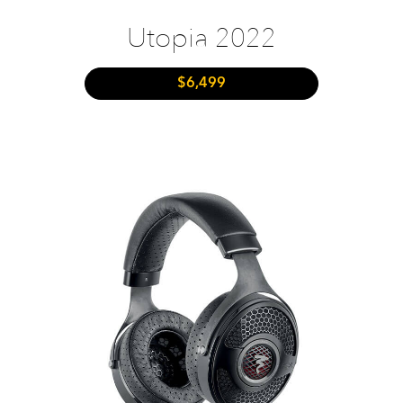
Utopia 2022
$6,499