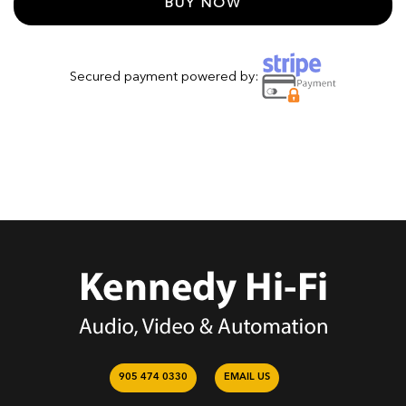
BUY NOW
Secured payment powered by:
905 474 0330
EMAIL US