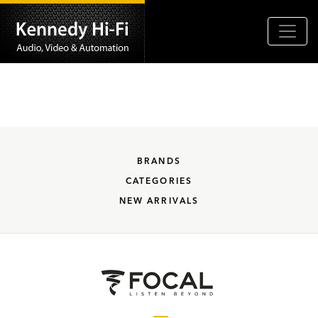
BRANDS
CATEGORIES
NEW ARRIVALS