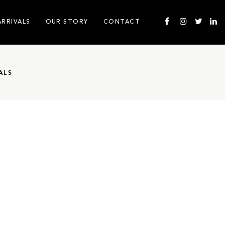
ARRIVALS
OUR STORY
CONTACT
ALS