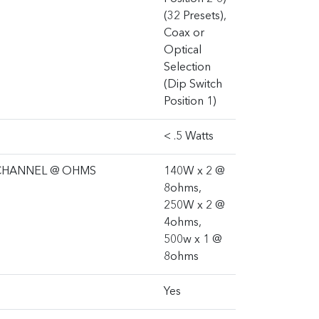
(32 Presets),
Coax or
Optical
Selection
(Dip Switch
Position 1)
< .5 Watts
CHANNEL @ OHMS
140W x 2 @
8ohms,
250W x 2 @
4ohms,
500w x 1 @
8ohms
Yes