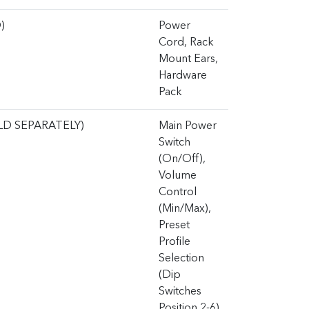
)
Power
Cord, Rack
Mount Ears,
Hardware
Pack
LD SEPARATELY)
Main Power
Switch
(On/Off),
Volume
Control
(Min/Max),
Preset
Profile
Selection
(Dip
Switches
Position 2-6)