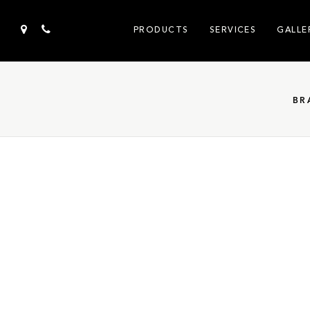
PRODUCTS
SERVICES
GALLE
BR