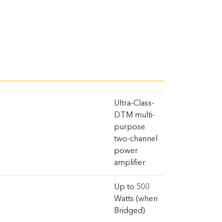
Ultra-Class-
DTM multi-
purpose
two-channel
power
amplifier
Up to 500
Watts (when
Bridged)