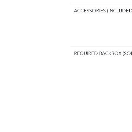
ACCESSORIES (INCLUDED
REQUIRED BACKBOX (SO