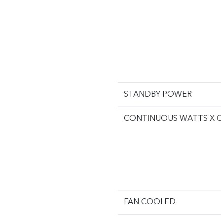
STANDBY POWER
CONTINUOUS WATTS X 
FAN COOLED