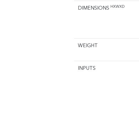
HXWXD
DIMENSIONS
WEIGHT
INPUTS