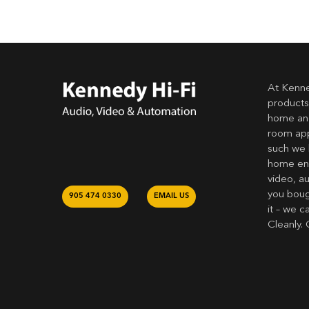
At Kenne
products
home and
room app
such we 
home ent
video, a
you bough
905 474 0330
EMAIL US
it – we c
Cleanly. 