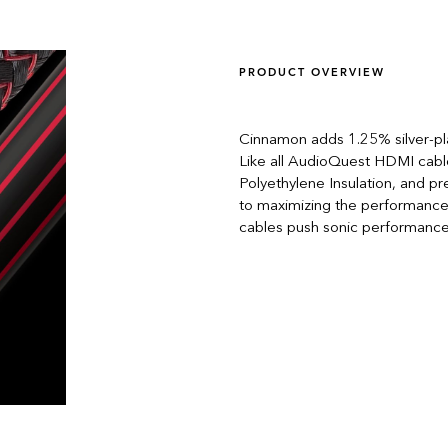
PRODUCT OVERVIEW
Cinnamon adds 1.25% silver-pla
Like all AudioQuest HDMI cabl
Polyethylene Insulation, and pr
to maximizing the performanc
cables push sonic performance 