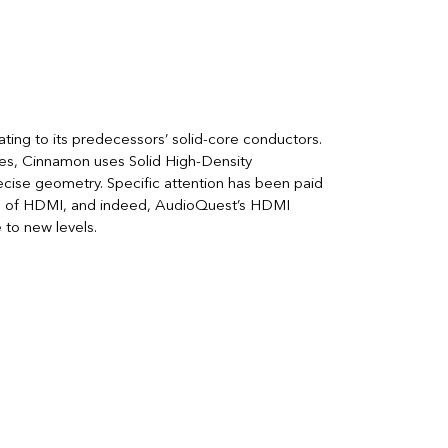
ting to its predecessors’ solid-core conductors.
es, Cinnamon uses Solid High-Density
ecise geometry. Specific attention has been paid
e of HDMI, and indeed, AudioQuest’s HDMI
to new levels.