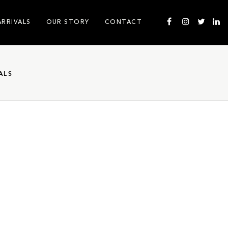
ARRIVALS
OUR STORY
CONTACT
ALS