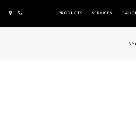
PRODUCTS
SERVICES
GALLE
BR