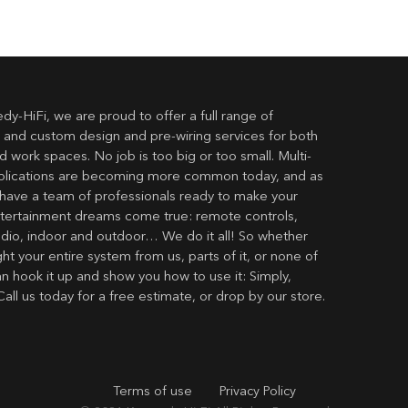
dy-HiFi, we are proud to offer a full range of
 and custom design and pre-wiring services for both
 work spaces. No job is too big or too small. Multi-
lications are becoming more common today, and as
have a team of professionals ready to make your
ertainment dreams come true: remote controls,
udio, indoor and outdoor… We do it all! So whether
t your entire system from us, parts of it, or none of
an hook it up and show you how to use it: Simply,
Call us today for a free estimate, or drop by our store.
Terms of use
Privacy Policy