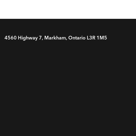
4560 Highway 7, Markham, Ontario L3R 1M5