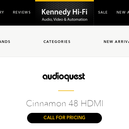
RY
REVIEWS
SALE
NEW 
ANDS
CATEGORIES
NEW ARRIV
Cinnamon 48 HDMI
CALL FOR PRICING