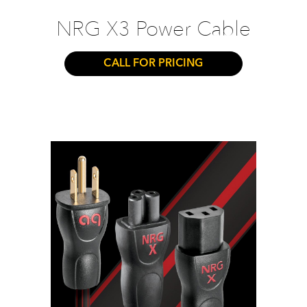
NRG X3 Power Cable
CALL FOR PRICING