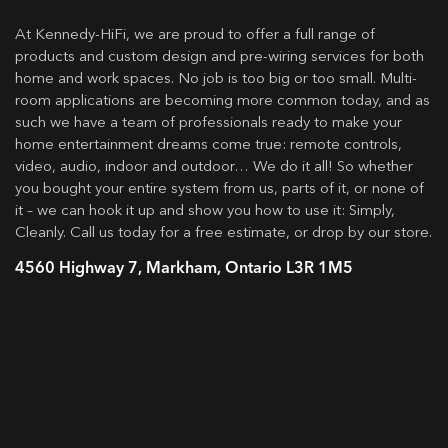
At Kennedy-HiFi, we are proud to offer a full range of
products and custom design and pre-wiring services for both
home and work spaces. No job is too big or too small. Multi-
room applications are becoming more common today, and as
such we have a team of professionals ready to make your
home entertainment dreams come true: remote controls,
video, audio, indoor and outdoor… We do it all! So whether
you bought your entire system from us, parts of it, or none of
it – we can hook it up and show you how to use it: Simply,
Cleanly. Call us today for a free estimate, or drop by our store.
4560 Highway 7, Markham, Ontario L3R 1M5