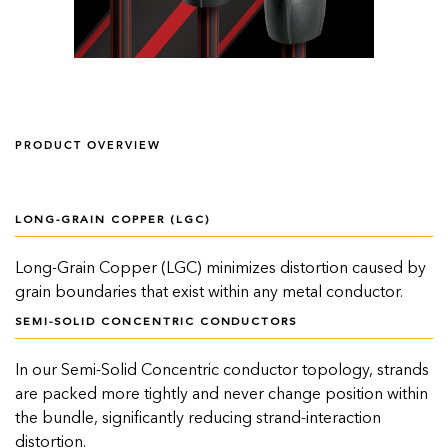
PRODUCT OVERVIEW
LONG-GRAIN COPPER (LGC)
Long-Grain Copper (LGC) minimizes distortion caused by
grain boundaries that exist within any metal conductor.
SEMI-SOLID CONCENTRIC CONDUCTORS
In our Semi-Solid Concentric conductor topology, strands
are packed more tightly and never change position within
the bundle, significantly reducing strand-interaction
distortion.