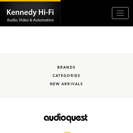
BRANDS
CATEGORIES
NEW ARRIVALS