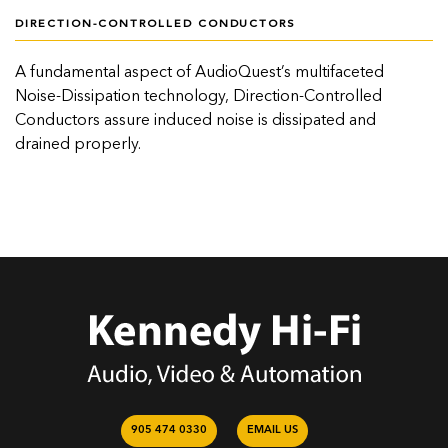
DIRECTION-CONTROLLED CONDUCTORS
A fundamental aspect of AudioQuest’s multifaceted
Noise-Dissipation technology, Direction-Controlled
Conductors assure induced noise is dissipated and
drained properly.
905 474 0330
EMAIL US