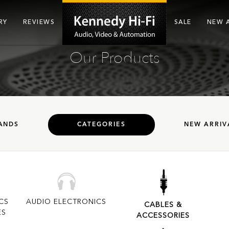
RY
REVIEWS
SALE
NEW 
Our Products
ANDS
CATEGORIES
NEW ARRIV
CS
AUDIO ELECTRONICS
CABLES &
ES
ACCESSORIES