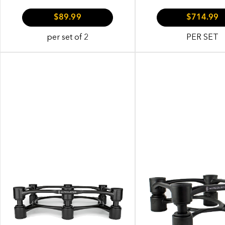
$89.99
$714.99
per set of 2
PER SET