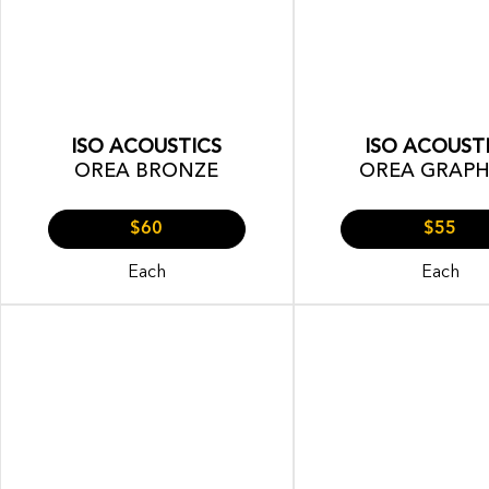
ISO ACOUSTICS
ISO ACOUST
OREA BRONZE
OREA GRAPH
$60
$55
Each
Each