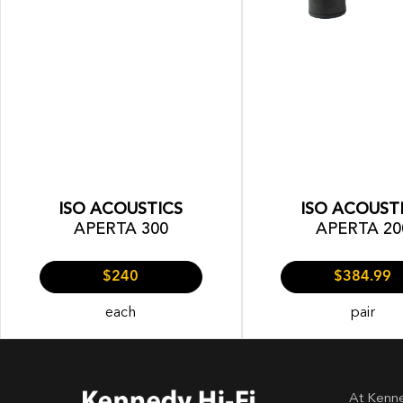
ISO ACOUSTICS
ISO ACOUST
APERTA 300
APERTA 20
$240
$384.99
each
pair
At Kenne