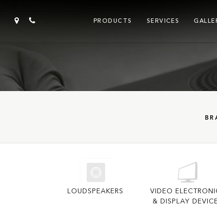
PRODUCTS
SERVICES
GALLE
BR
LOUDSPEAKERS
VIDEO ELECTRONI
& DISPLAY DEVIC