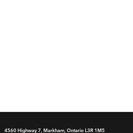
4560 Highway 7, Markham, Ontario L3R 1M5