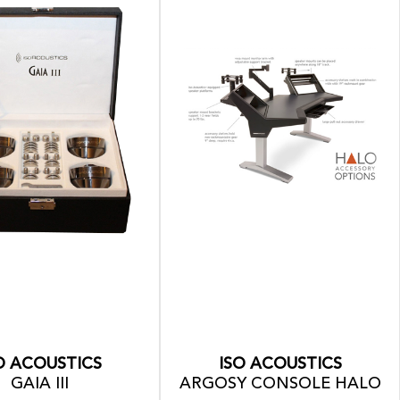
O ACOUSTICS
ISO ACOUSTICS
GAIA III
ARGOSY CONSOLE HALO