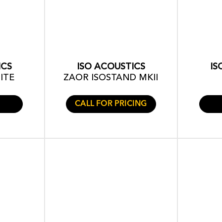
ICS
ISO ACOUSTICS
IS
ITE
ZAOR ISOSTAND MKII
CALL FOR PRICING