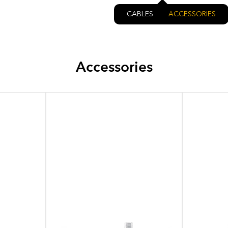
CABLES
ACCESSORIES
Accessories