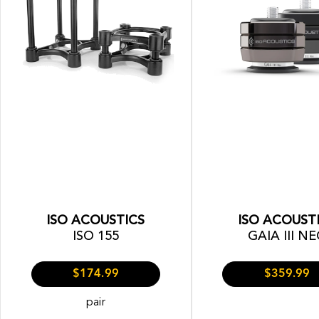
ISO ACOUSTICS
ISO ACOUST
ISO 155
GAIA III N
$174.99
$359.99
pair