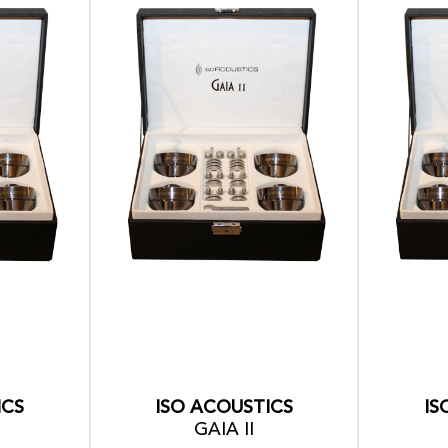
ICS
ISO ACOUSTICS
IS
GAIA II