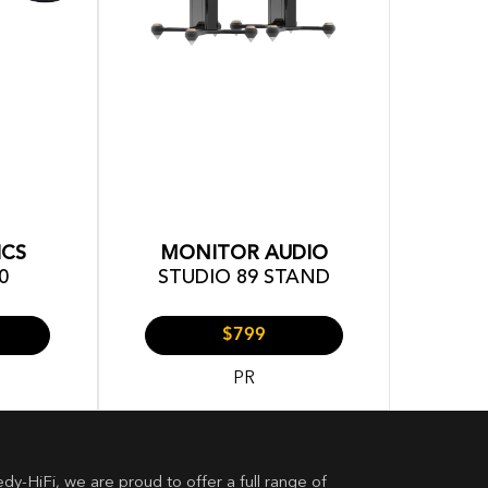
ICS
MONITOR AUDIO
0
STUDIO 89 STAND
$799
PR
dy-HiFi, we are proud to offer a full range of