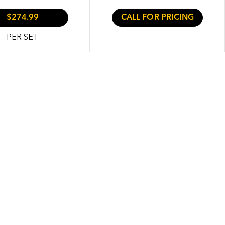
$274.99
CALL FOR PRICING
PER SET