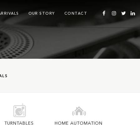
ARRIVALS
OUR STORY
CONTACT
ALS
TURNTABLES
HOME AUTOMATION