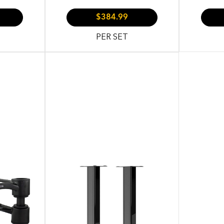
$384.99
PER SET