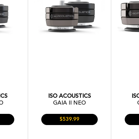
ICS
ISO ACOUSTICS
IS
EO
GAIA II NEO
$539.99