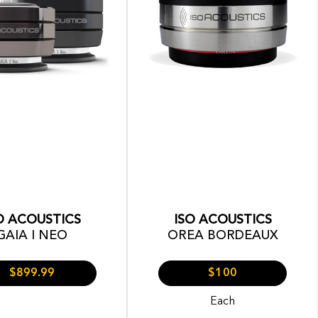
O ACOUSTICS
ISO ACOUSTICS
GAIA I NEO
OREA BORDEAUX
$899.99
$100
Each