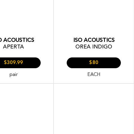
O ACOUSTICS
ISO ACOUSTICS
APERTA
OREA INDIGO
$309.99
$80
pair
EACH