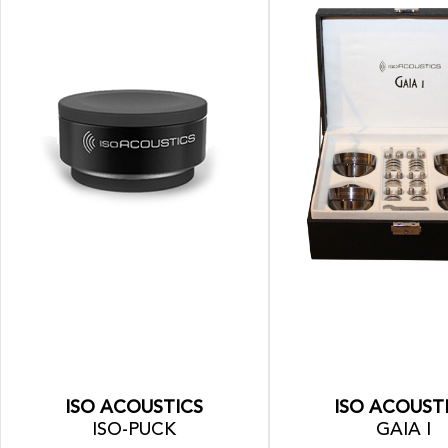
ISO ACOUSTICS
ISO ACOUST
ISO-PUCK
GAIA I